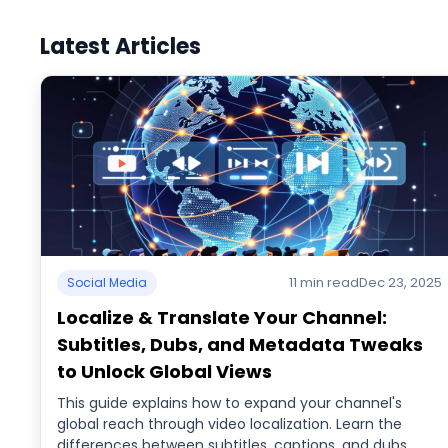
Latest Articles
11 min read
Dec 23, 2025
Social Media
Localize & Translate Your Channel:
Subtitles, Dubs, and Metadata Tweaks
to Unlock Global Views
This guide explains how to expand your channel's
global reach through video localization. Learn the
differences between subtitles, captions, and dubs,