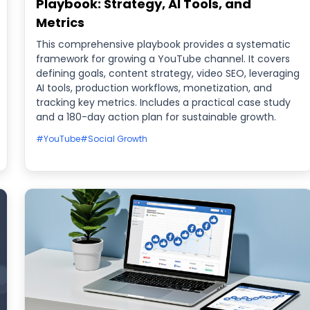
Playbook: Strategy, AI Tools, and
Metrics
This comprehensive playbook provides a systematic
framework for growing a YouTube channel. It covers
defining goals, content strategy, video SEO, leveraging
AI tools, production workflows, monetization, and
tracking key metrics. Includes a practical case study
and a 180-day action plan for sustainable growth.
#YouTube
#Social Growth