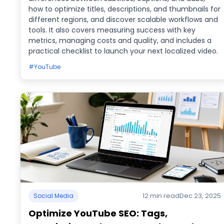
how to optimize titles, descriptions, and thumbnails for
different regions, and discover scalable workflows and
tools. It also covers measuring success with key
metrics, managing costs and quality, and includes a
practical checklist to launch your next localized video.
#YouTube
12 min read
Dec 23, 2025
Social Media
Optimize YouTube SEO: Tags,