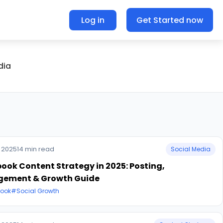
Log in
Get Started now
dia
 2025
14 min read
Social Media
ook Content Strategy in 2025: Posting,
gement & Growth Guide
ook
#Social Growth