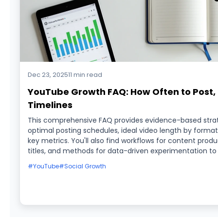
Dec 23, 2025
11 min read
YouTube Growth FAQ: How Often to Post, I
Timelines
This comprehensive FAQ provides evidence-based strate
optimal posting schedules, ideal video length by format,
key metrics. You'll also find workflows for content prod
titles, and methods for data-driven experimentation to
#YouTube
#Social Growth