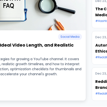
Dec 23,
The C
Medi
#Hasht
Social Media
Dec 23,
deal Video Length, and Realistic
Autom
Ethic
#Reddi
gies for growing a YouTube channel. It covers
 realistic growth timelines, and how to interpret
uction, optimization checklists for thumbnails and
Dec 23,
 accelerate your channel's growth.
Reddi
Brand
#Reddi