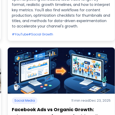
format, realistic growth timelines, and how to interpret
key metrics. You'll also find workflows for content
production, optimization checklists for thumbnails and
titles, and methods for data-driven experimentation
to accelerate your channel's growth.
#YouTube
#Social Growth
11 min read
Dec 23, 2025
Social Media
Facebook Ads vs Organic Growth: