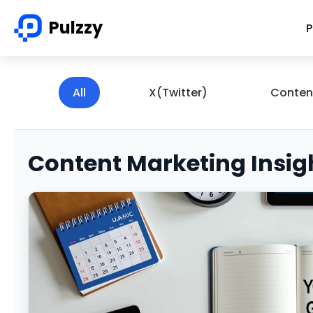
Pulzzy
P
All
X(Twitter)
Conten
Content Marketing Insig