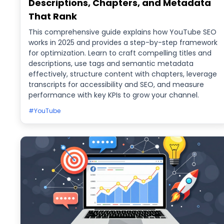
Descriptions, Chapters, and Metadata
That Rank
This comprehensive guide explains how YouTube SEO
works in 2025 and provides a step-by-step framework
for optimization. Learn to craft compelling titles and
descriptions, use tags and semantic metadata
effectively, structure content with chapters, leverage
transcripts for accessibility and SEO, and measure
performance with key KPIs to grow your channel.
#YouTube