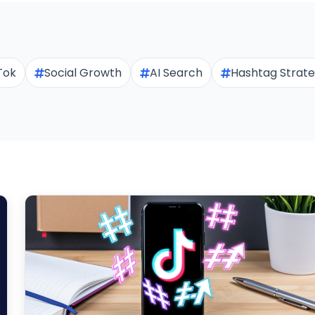
Tok
Social Growth
AI Search
Hashtag Strat