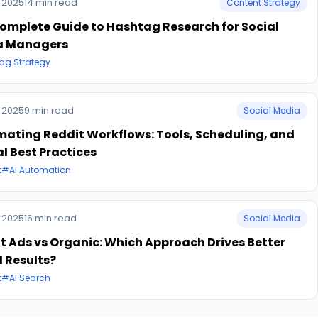
 2025
14 min read
Content Strategy
omplete Guide to Hashtag Research for Social
a Managers
ag Strategy
 2025
9 min read
Social Media
ating Reddit Workflows: Tools, Scheduling, and
al Best Practices
t
#AI Automation
 2025
16 min read
Social Media
t Ads vs Organic: Which Approach Drives Better
 Results?
t
#AI Search