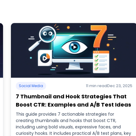
11 min read
Dec 23, 2025
Social Media
7 Thumbnail and Hook Strategies That
Boost CTR: Examples and A/B Test Ideas
This guide provides 7 actionable strategies for
creating thumbnails and hooks that boost CTR,
including using bold visuals, expressive faces, and
curiosity hooks. It includes practical A/B test plans, key