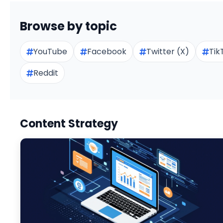
Browse by topic
YouTube
Facebook
Twitter (X)
Tik
Reddit
Content Strategy