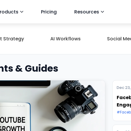
roducts
Pricing
Resources
t Strategy
AI Workflows
Social Me
hts & Guides
Dec 23,
Faceb
Enga
#Faceb