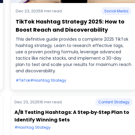
Dec 23, 2025
9 min read
Social Media
TikTok Hashtag Strategy 2025: How to
Boost Reach and Discoverability
This definitive guide provides a complete 2025 TikTok
hashtag strategy. Learn to research effective tags,
use a proven posting formula, leverage advanced
tactics like niche stacks, and implement a 30-day
plan to test and scale your results for maximum reach
and discoverability.
#TikTok
#Hashtag Strategy
Dec 23, 2025
16 min read
Content Strategy
A/B Testing Hashtags: A Step‑by‑Step Plan to
Identify Winning Sets
#Hashtag Strategy