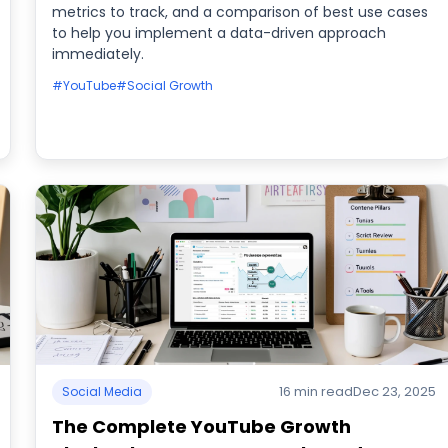
metrics to track, and a comparison of best use cases
to help you implement a data-driven approach
immediately.
#YouTube
#Social Growth
16 min read
Dec 23, 2025
Social Media
The Complete YouTube Growth