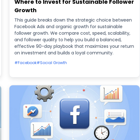
Where to Invest for Sustainable Follower
Growth
This guide breaks down the strategic choice between
Facebook Ads and organic growth for sustainable
follower growth. We compare cost, speed, scalability,
and follower quality to help you build a balanced,
effective 90-day playbook that maximizes your return
on investment and builds a loyal community.
#Facebook
#Social Growth