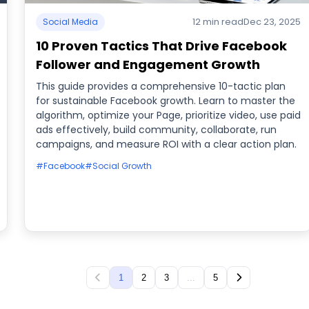
12 min read
Dec 23, 2025
Social Media
10 Proven Tactics That Drive Facebook
Follower and Engagement Growth
This guide provides a comprehensive 10-tactic plan
for sustainable Facebook growth. Learn to master the
algorithm, optimize your Page, prioritize video, use paid
ads effectively, build community, collaborate, run
campaigns, and measure ROI with a clear action plan.
#Facebook
#Social Growth
1
2
3
...
5