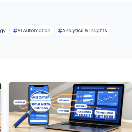
egy
AI Automation
Analytics & Insights