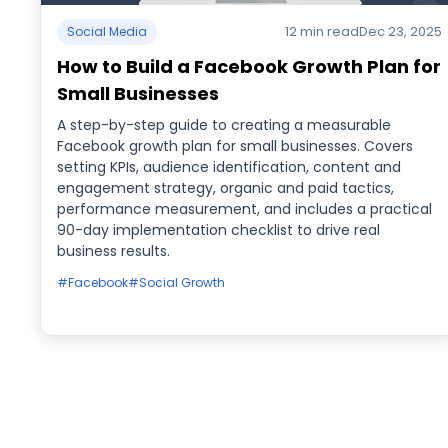
12 min read
Dec 23, 2025
Social Media
How to Build a Facebook Growth Plan for
Small Businesses
A step-by-step guide to creating a measurable
Facebook growth plan for small businesses. Covers
setting KPIs, audience identification, content and
engagement strategy, organic and paid tactics,
performance measurement, and includes a practical
90-day implementation checklist to drive real
business results.
#Facebook
#Social Growth