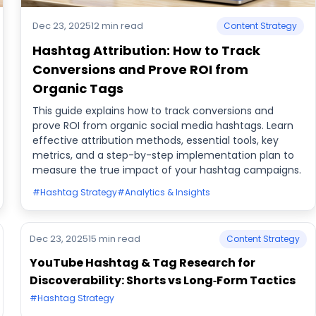
Dec 23, 2025
12 min read
Content Strategy
Hashtag Attribution: How to Track
Conversions and Prove ROI from
Organic Tags
This guide explains how to track conversions and
prove ROI from organic social media hashtags. Learn
effective attribution methods, essential tools, key
metrics, and a step-by-step implementation plan to
measure the true impact of your hashtag campaigns.
#Hashtag Strategy
#Analytics & Insights
Dec 23, 2025
15 min read
Content Strategy
YouTube Hashtag & Tag Research for
Discoverability: Shorts vs Long‑Form Tactics
#Hashtag Strategy