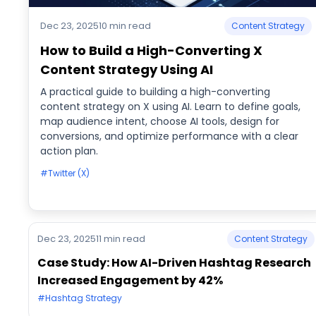
Dec 23, 2025
10 min read
Content Strategy
How to Build a High-Converting X
Content Strategy Using AI
A practical guide to building a high-converting
content strategy on X using AI. Learn to define goals,
map audience intent, choose AI tools, design for
conversions, and optimize performance with a clear
action plan.
#Twitter (X)
Dec 23, 2025
11 min read
Content Strategy
Case Study: How AI-Driven Hashtag Research
Increased Engagement by 42%
#Hashtag Strategy