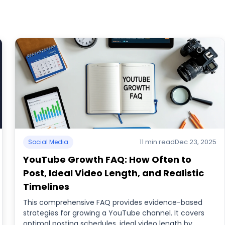
11 min read
Dec 23, 2025
Social Media
YouTube Growth FAQ: How Often to
Post, Ideal Video Length, and Realistic
Timelines
This comprehensive FAQ provides evidence-based
strategies for growing a YouTube channel. It covers
optimal posting schedules, ideal video length by