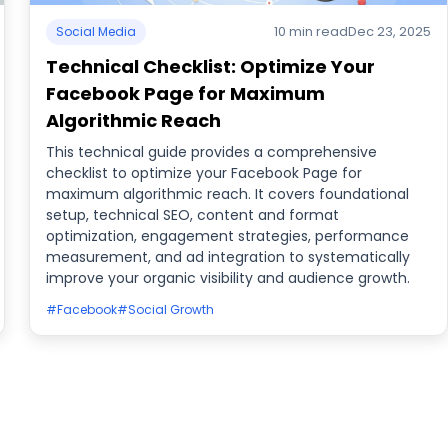
10 min read
Dec 23, 2025
Social Media
Technical Checklist: Optimize Your
Facebook Page for Maximum
Algorithmic Reach
This technical guide provides a comprehensive
checklist to optimize your Facebook Page for
maximum algorithmic reach. It covers foundational
setup, technical SEO, content and format
optimization, engagement strategies, performance
measurement, and ad integration to systematically
improve your organic visibility and audience growth.
#Facebook
#Social Growth