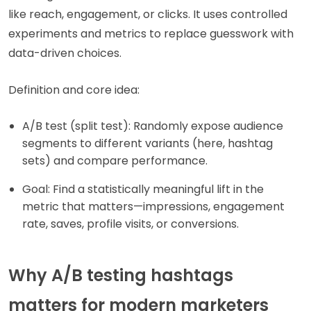
like reach, engagement, or clicks. It uses controlled
experiments and metrics to replace guesswork with
data-driven choices.
Definition and core idea:
A/B test (split test): Randomly expose audience
segments to different variants (here, hashtag
sets) and compare performance.
Goal: Find a statistically meaningful lift in the
metric that matters—impressions, engagement
rate, saves, profile visits, or conversions.
Why A/B testing hashtags
matters for modern marketers