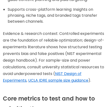
Supports cross-platform learning: Insights on
phrasing, niche tags, and branded tags transfer
between channels.
Evidence & research context: Controlled experiments
are the foundation of reliable optimization; design-of-
experiments literature shows how structured testing
prevents bias and false positives (NIST experimental
design handbook). For sample-size and power
calculations, consult university statistical resources to
avoid underpowered tests (
NIST Design of
Experiments
,
UCLA IDRE sample size guidance
).
Core metrics to test and how to