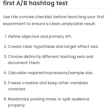
first A/B hashtag test
Use this concise checklist before launching your first
experiment to ensure a clean, analyzable result.
Define objective and primary KPI.
Create clear hypothesis and target effect size.
Choose distinctly different hashtag sets and
document them.
Calculate required impressions/sample size.
Freeze creative and keep other variables
constant.
Randomize posting times or split audience
properly.