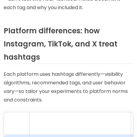
each tag and why you included it.
Platform differences: how
Instagram, TikTok, and X treat
hashtags
Each platform uses hashtags differently—visibility
algorithms, recommended tags, and user behavior
vary—so tailor your experiments to platform norms
and constraints.