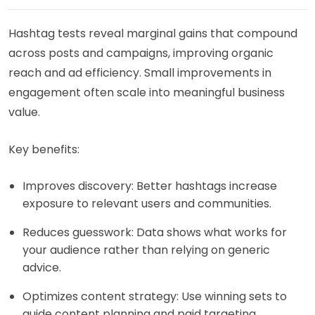
Hashtag tests reveal marginal gains that compound
across posts and campaigns, improving organic
reach and ad efficiency. Small improvements in
engagement often scale into meaningful business
value.
Key benefits:
Improves discovery: Better hashtags increase
exposure to relevant users and communities.
Reduces guesswork: Data shows what works for
your audience rather than relying on generic
advice.
Optimizes content strategy: Use winning sets to
guide content planning and paid targeting.