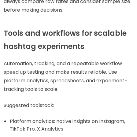
always compare raw rates and consider sample size
before making decisions.
Tools and workflows for scalable
hashtag experiments
Automation, tracking, and a repeatable workflow
speed up testing and make results reliable. Use
platform analytics, spreadsheets, and experiment-
tracking tools to scale.
Suggested toolstack:
Platform analytics: native insights on Instagram,
TikTok Pro, X Analytics