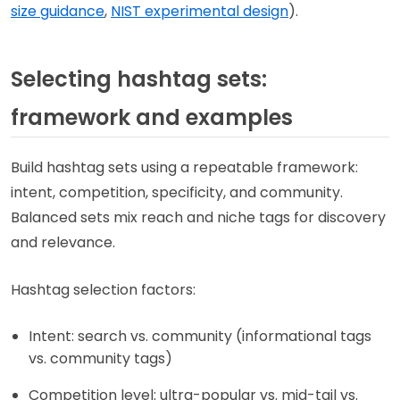
size guidance
,
NIST experimental design
).
Selecting hashtag sets:
framework and examples
Build hashtag sets using a repeatable framework:
intent, competition, specificity, and community.
Balanced sets mix reach and niche tags for discovery
and relevance.
Hashtag selection factors:
Intent: search vs. community (informational tags
vs. community tags)
Competition level: ultra-popular vs. mid-tail vs.