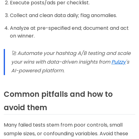
Execute posts/ads per checklist.
Collect and clean data daily; flag anomalies.
Analyze at pre-specified end; document and act
on winner.
🚀 Automate your hashtag A/B testing and scale
your wins with data-driven insights from
Pulzzy
's
AI-powered platform.
Common pitfalls and how to
avoid them
Many failed tests stem from poor controls, small
sample sizes, or confounding variables. Avoid these