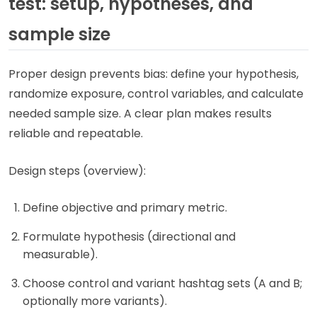
test: setup, hypotheses, and
sample size
Proper design prevents bias: define your hypothesis,
randomize exposure, control variables, and calculate
needed sample size. A clear plan makes results
reliable and repeatable.
Design steps (overview):
Define objective and primary metric.
Formulate hypothesis (directional and
measurable).
Choose control and variant hashtag sets (A and B;
optionally more variants).