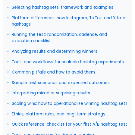
Selecting hashtag sets: framework and examples
Platform differences: how Instagram, TikTok, and X treat
hashtags
Running the test: randomization, cadence, and
execution checklist
Analyzing results and determining winners
Tools and workflows for scalable hashtag experiments
Common pitfalls and how to avoid them
Sample test scenarios and expected outcomes
Interpreting mixed or surprising results
Scaling wins: how to operationalize winning hashtag sets
Ethics, platform rules, and long-term strategy
Quick reference: checklist for your first A/B hashtag test
Tools and resources for deeper learning