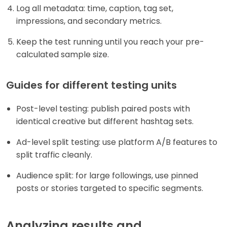
Log all metadata: time, caption, tag set,
impressions, and secondary metrics.
Keep the test running until you reach your pre-
calculated sample size.
Guides for different testing units
Post-level testing: publish paired posts with
identical creative but different hashtag sets.
Ad-level split testing: use platform A/B features to
split traffic cleanly.
Audience split: for large followings, use pinned
posts or stories targeted to specific segments.
Analyzing results and