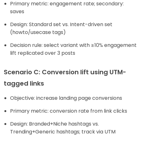
Primary metric: engagement rate; secondary:
saves
Design: Standard set vs. Intent-driven set
(howto/usecase tags)
Decision rule: select variant with ≥10% engagement
lift replicated over 3 posts
Scenario C: Conversion lift using UTM-
tagged links
Objective: increase landing page conversions
Primary metric: conversion rate from link clicks
Design: Branded+Niche hashtags vs.
Trending+Generic hashtags; track via UTM