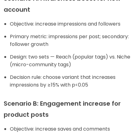
account
Objective: increase impressions and followers
Primary metric: impressions per post; secondary:
follower growth
Design: two sets — Reach (popular tags) vs. Niche
(micro-community tags)
Decision rule: choose variant that increases
impressions by ≥15% with p<0.05
Scenario B: Engagement increase for
product posts
Objective: increase saves and comments