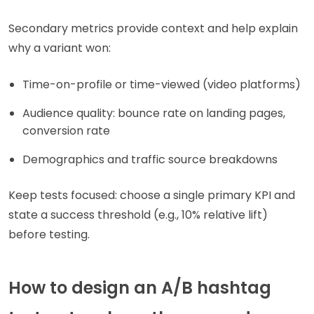
Secondary metrics provide context and help explain
why a variant won:
Time-on-profile or time-viewed (video platforms)
Audience quality: bounce rate on landing pages,
conversion rate
Demographics and traffic source breakdowns
Keep tests focused: choose a single primary KPI and
state a success threshold (e.g., 10% relative lift)
before testing.
How to design an A/B hashtag