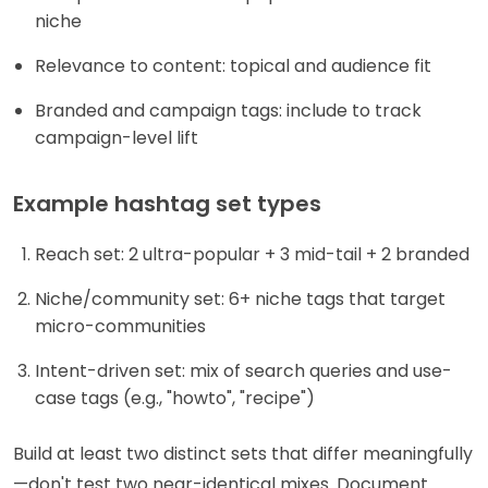
niche
Relevance to content: topical and audience fit
Branded and campaign tags: include to track
campaign-level lift
Example hashtag set types
Reach set: 2 ultra-popular + 3 mid-tail + 2 branded
Niche/community set: 6+ niche tags that target
micro-communities
Intent-driven set: mix of search queries and use-
case tags (e.g., "howto", "recipe")
Build at least two distinct sets that differ meaningfully
—don't test two near-identical mixes. Document