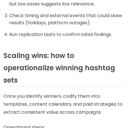
but low saves suggests low relevance.
Check timing and external events that could skew
results (holidays, platform outages).
Run replication tests to confirm initial findings.
Scaling wins: how to
operationalize winning hashtag
sets
Once you identify winners, codify them into
templates, content calendars, and paid strategies to
extract consistent value across campaigns.
Operational steps: