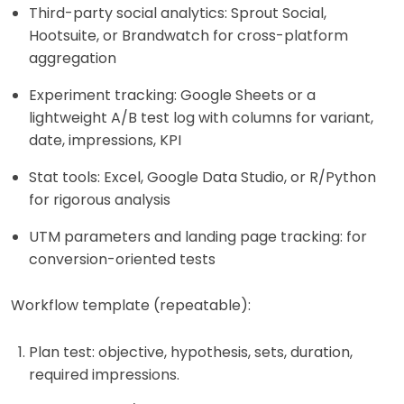
Third-party social analytics: Sprout Social,
Hootsuite, or Brandwatch for cross-platform
aggregation
Experiment tracking: Google Sheets or a
lightweight A/B test log with columns for variant,
date, impressions, KPI
Stat tools: Excel, Google Data Studio, or R/Python
for rigorous analysis
UTM parameters and landing page tracking: for
conversion-oriented tests
Workflow template (repeatable):
Plan test: objective, hypothesis, sets, duration,
required impressions.