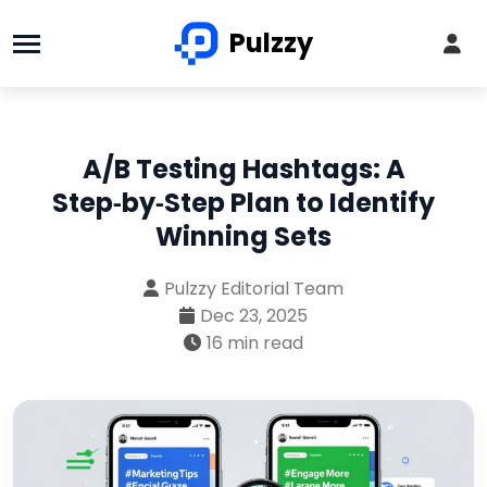
Pulzzy
A/B Testing Hashtags: A
Step‑by‑Step Plan to Identify
Winning Sets
Pulzzy Editorial Team
Dec 23, 2025
16 min read