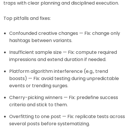
traps with clear planning and disciplined execution.
Top pitfalls and fixes:
Confounded creative changes — Fix: change only
hashtags between variants.
Insufficient sample size — Fix: compute required
impressions and extend duration if needed.
Platform algorithm interference (e.g., trend
boosts) — Fix: avoid testing during unpredictable
events or trending surges.
Cherry-picking winners — Fix: predefine success
criteria and stick to them.
Overfitting to one post — Fix: replicate tests across
several posts before systematizing.