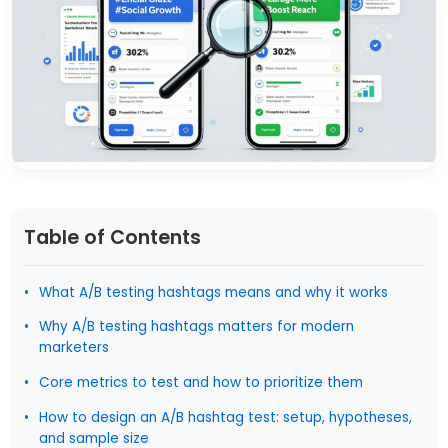
Table of Contents
What A/B testing hashtags means and why it works
Why A/B testing hashtags matters for modern
marketers
Core metrics to test and how to prioritize them
How to design an A/B hashtag test: setup, hypotheses,
and sample size