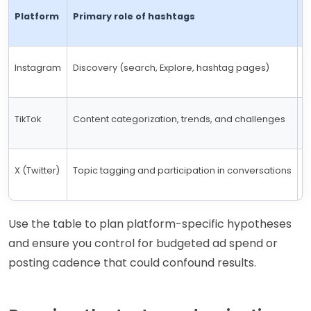
Platform
Primary role of hashtags
M
Instagram
Discovery (search, Explore, hashtag pages)
U
TikTok
Content categorization, trends, and challenges
N
X (Twitter)
Topic tagging and participation in conversations
1
Use the table to plan platform-specific hypotheses
and ensure you control for budgeted ad spend or
posting cadence that could confound results.