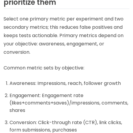
prioritize them
Select one primary metric per experiment and two
secondary metrics; this reduces false positives and
keeps tests actionable. Primary metrics depend on
your objective: awareness, engagement, or
conversion.
Common metric sets by objective:
Awareness: Impressions, reach, follower growth
Engagement: Engagement rate
(likes+comments+saves)/impressions, comments,
shares
Conversion: Click-through rate (CTR), link clicks,
form submissions, purchases