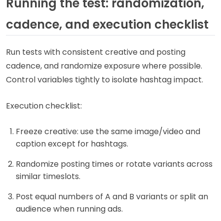
Running the test: randomization,
cadence, and execution checklist
Run tests with consistent creative and posting
cadence, and randomize exposure where possible.
Control variables tightly to isolate hashtag impact.
Execution checklist:
Freeze creative: use the same image/video and
caption except for hashtags.
Randomize posting times or rotate variants across
similar timeslots.
Post equal numbers of A and B variants or split an
audience when running ads.