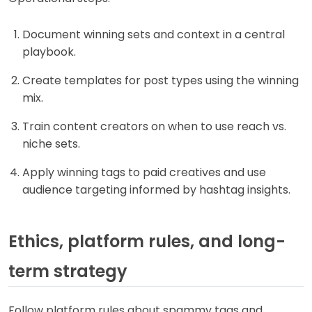
Document winning sets and context in a central
playbook.
Create templates for post types using the winning
mix.
Train content creators on when to use reach vs.
niche sets.
Apply winning tags to paid creatives and use
audience targeting informed by hashtag insights.
Ethics, platform rules, and long-
term strategy
Follow platform rules about spammy tags and