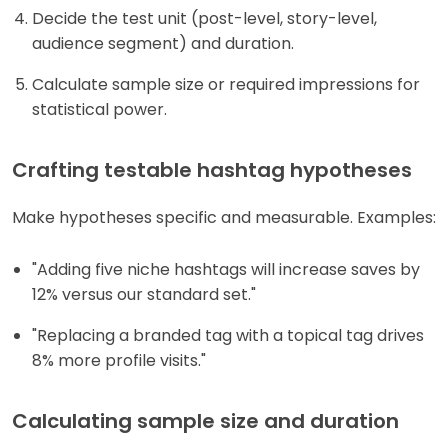
Decide the test unit (post-level, story-level,
audience segment) and duration.
Calculate sample size or required impressions for
statistical power.
Crafting testable hashtag hypotheses
Make hypotheses specific and measurable. Examples:
"Adding five niche hashtags will increase saves by
12% versus our standard set."
"Replacing a branded tag with a topical tag drives
8% more profile visits."
Calculating sample size and duration