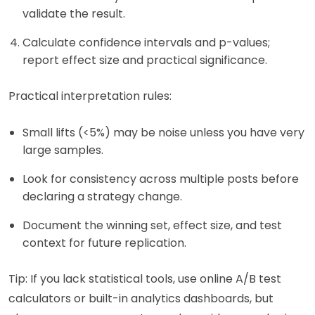
validate the result.
Calculate confidence intervals and p-values;
report effect size and practical significance.
Practical interpretation rules:
Small lifts (<5%) may be noise unless you have very
large samples.
Look for consistency across multiple posts before
declaring a strategy change.
Document the winning set, effect size, and test
context for future replication.
Tip: If you lack statistical tools, use online A/B test
calculators or built-in analytics dashboards, but