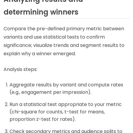
determining winners
Compare the pre-defined primary metric between
variants and use statistical tests to confirm
significance; visualize trends and segment results to
explain why a winner emerged.
Analysis steps:
Aggregate results by variant and compute rates
(e.g., engagement per impression).
Run a statistical test appropriate to your metric
(chi-square for counts, t-test for means,
proportion z-test for rates).
Check secondary metrics and audience splits to