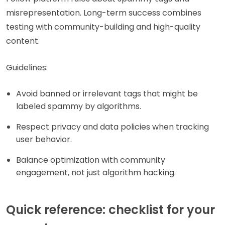
misrepresentation. Long-term success combines
testing with community-building and high-quality
content.
Guidelines:
Avoid banned or irrelevant tags that might be
labeled spammy by algorithms.
Respect privacy and data policies when tracking
user behavior.
Balance optimization with community
engagement, not just algorithm hacking.
Quick reference: checklist for your