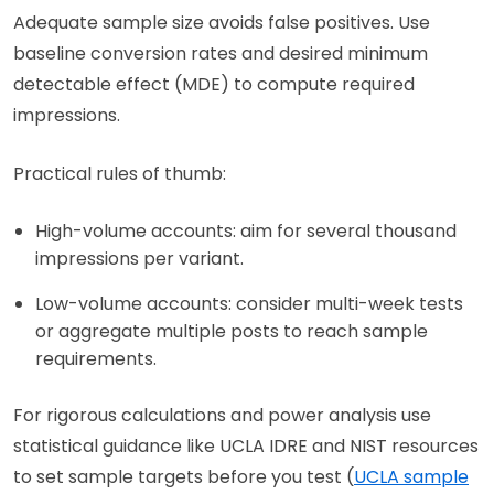
Adequate sample size avoids false positives. Use
baseline conversion rates and desired minimum
detectable effect (MDE) to compute required
impressions.
Practical rules of thumb:
High-volume accounts: aim for several thousand
impressions per variant.
Low-volume accounts: consider multi-week tests
or aggregate multiple posts to reach sample
requirements.
For rigorous calculations and power analysis use
statistical guidance like UCLA IDRE and NIST resources
to set sample targets before you test (
UCLA sample