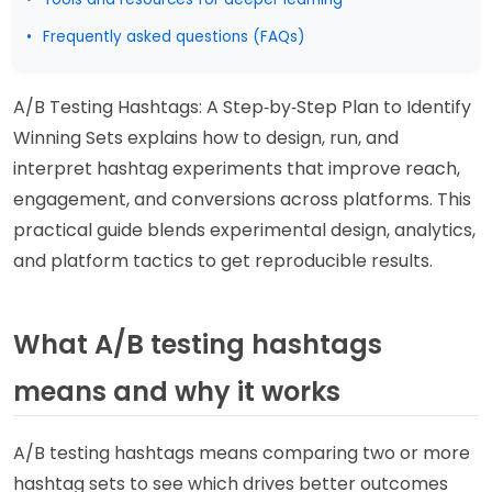
Frequently asked questions (FAQs)
A/B Testing Hashtags: A Step‑by‑Step Plan to Identify
Winning Sets explains how to design, run, and
interpret hashtag experiments that improve reach,
engagement, and conversions across platforms. This
practical guide blends experimental design, analytics,
and platform tactics to get reproducible results.
What A/B testing hashtags
means and why it works
A/B testing hashtags means comparing two or more
hashtag sets to see which drives better outcomes