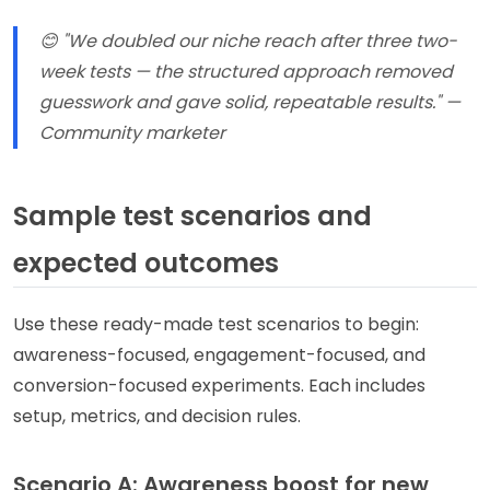
😊 "We doubled our niche reach after three two-
week tests — the structured approach removed
guesswork and gave solid, repeatable results." —
Community marketer
Sample test scenarios and
expected outcomes
Use these ready-made test scenarios to begin:
awareness-focused, engagement-focused, and
conversion-focused experiments. Each includes
setup, metrics, and decision rules.
Scenario A: Awareness boost for new