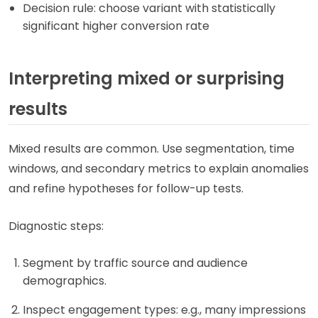
Decision rule: choose variant with statistically
significant higher conversion rate
Interpreting mixed or surprising
results
Mixed results are common. Use segmentation, time
windows, and secondary metrics to explain anomalies
and refine hypotheses for follow-up tests.
Diagnostic steps:
Segment by traffic source and audience
demographics.
Inspect engagement types: e.g., many impressions