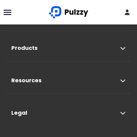
Pulzzy
Products
Resources
Legal