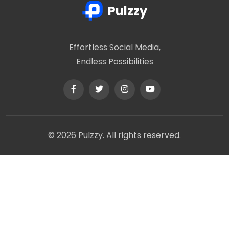
Pulzzy
Effortless Social Media,
Endless Possibilities
© 2026 Pulzzy. All rights reserved.