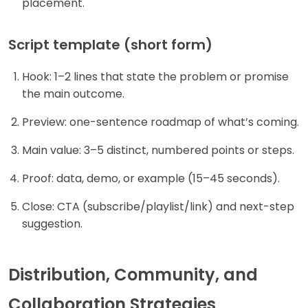
placement.
Script template (short form)
Hook: 1–2 lines that state the problem or promise
the main outcome.
Preview: one-sentence roadmap of what’s coming.
Main value: 3–5 distinct, numbered points or steps.
Proof: data, demo, or example (15–45 seconds).
Close: CTA (subscribe/playlist/link) and next-step
suggestion.
Distribution, Community, and
Collaboration Strategies