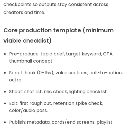
checkpoints so outputs stay consistent across
creators and time.
Core production template (minimum
viable checklist)
Pre-produce: topic brief, target keyword, CTA,
thumbnail concept.
Script: hook (0–15s), value sections, call-to-action,
outro.
Shoot: shot list, mic check, lighting checklist.
Edit: first rough cut, retention spike check,
color/audio pass.
Publish: metadata, cards/end screens, playlist