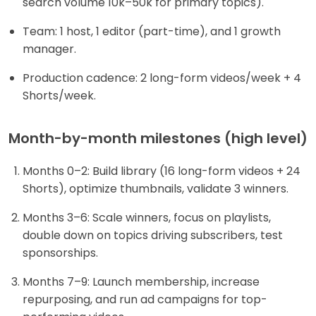
search volume 10k–50k for primary topics).
Team: 1 host, 1 editor (part-time), and 1 growth
manager.
Production cadence: 2 long-form videos/week + 4
Shorts/week.
Month-by-month milestones (high level)
Months 0–2: Build library (16 long-form videos + 24
Shorts), optimize thumbnails, validate 3 winners.
Months 3–6: Scale winners, focus on playlists,
double down on topics driving subscribers, test
sponsorships.
Months 7–9: Launch membership, increase
repurposing, and run ad campaigns for top-