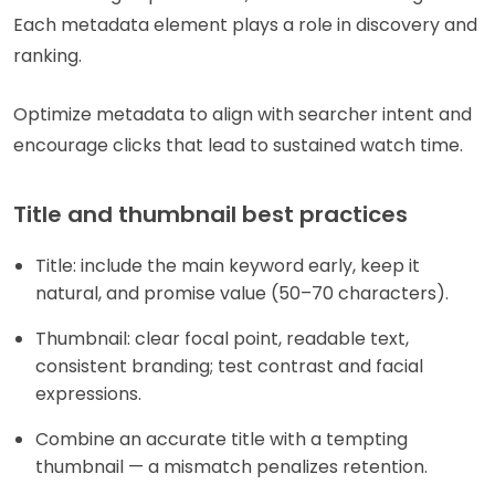
Each metadata element plays a role in discovery and
ranking.
Optimize metadata to align with searcher intent and
encourage clicks that lead to sustained watch time.
Title and thumbnail best practices
Title: include the main keyword early, keep it
natural, and promise value (50–70 characters).
Thumbnail: clear focal point, readable text,
consistent branding; test contrast and facial
expressions.
Combine an accurate title with a tempting
thumbnail — a mismatch penalizes retention.