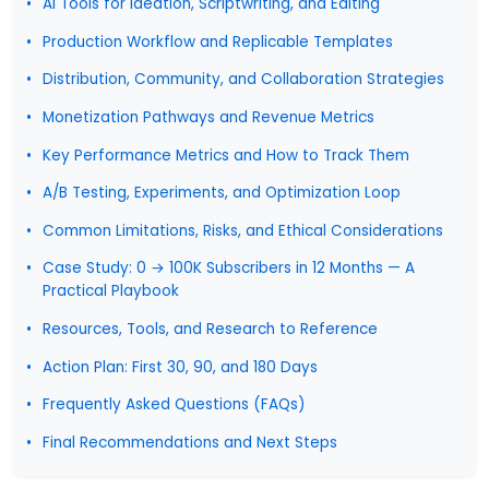
AI Tools for Ideation, Scriptwriting, and Editing
Production Workflow and Replicable Templates
Distribution, Community, and Collaboration Strategies
Monetization Pathways and Revenue Metrics
Key Performance Metrics and How to Track Them
A/B Testing, Experiments, and Optimization Loop
Common Limitations, Risks, and Ethical Considerations
Case Study: 0 → 100K Subscribers in 12 Months — A
Practical Playbook
Resources, Tools, and Research to Reference
Action Plan: First 30, 90, and 180 Days
Frequently Asked Questions (FAQs)
Final Recommendations and Next Steps