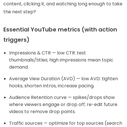
content, clicking it, and watching long enough to take
the next step?
Essential YouTube metrics (with action
triggers)
Impressions & CTR — low CTR: test
thumbnails/titles; high impressions mean topic
demand.
Average View Duration (AVD) — low AVD: tighten
hooks, shorten intros, increase pacing.
Audience Retention curve — spikes/drops show
where viewers engage or drop off; re-edit future
videos to remove drop points.
Traffic sources — optimize for top sources (search