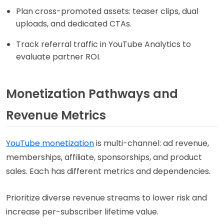
Plan cross-promoted assets: teaser clips, dual
uploads, and dedicated CTAs.
Track referral traffic in YouTube Analytics to
evaluate partner ROI.
Monetization Pathways and
Revenue Metrics
YouTube monetization
is multi-channel: ad revenue,
memberships, affiliate, sponsorships, and product
sales. Each has different metrics and dependencies.
Prioritize diverse revenue streams to lower risk and
increase per-subscriber lifetime value.