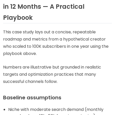
in 12 Months — A Practical
Playbook
This case study lays out a concise, repeatable
roadmap and metrics from a hypothetical creator
who scaled to 100K subscribers in one year using the
playbook above.
Numbers are illustrative but grounded in realistic
targets and optimization practices that many
successful channels follow.
Baseline assumptions
Niche with moderate search demand (monthly