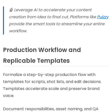
🤖 Leverage AI to accelerate your content
creation from idea to final cut. Platforms like
Pulzzy
provide the smart tools to streamline your entire
workflow.
Production Workflow and
Replicable Templates
Formalize a step-by-step production flow with
templates for scripts, shot lists, and edit decisions.
Templates accelerate scale and preserve brand
voice.
Document responsibilities, asset naming, and QA