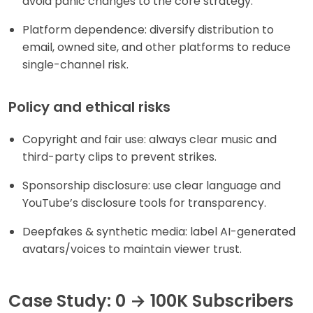
avoid panic changes to the core strategy.
Platform dependence: diversify distribution to
email, owned site, and other platforms to reduce
single-channel risk.
Policy and ethical risks
Copyright and fair use: always clear music and
third-party clips to prevent strikes.
Sponsorship disclosure: use clear language and
YouTube’s disclosure tools for transparency.
Deepfakes & synthetic media: label AI-generated
avatars/voices to maintain viewer trust.
Case Study: 0 → 100K Subscribers