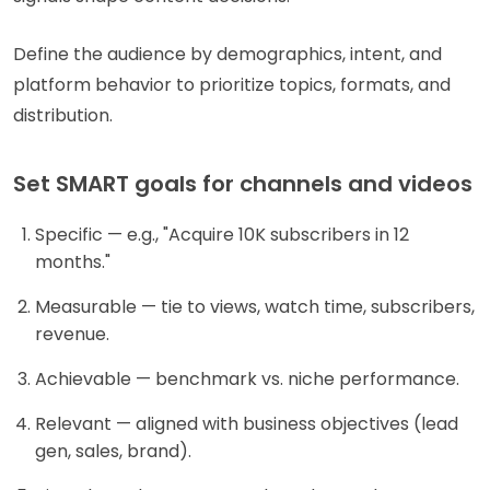
Define the audience by demographics, intent, and
platform behavior to prioritize topics, formats, and
distribution.
Set SMART goals for channels and videos
Specific — e.g., "Acquire 10K subscribers in 12
months."
Measurable — tie to views, watch time, subscribers,
revenue.
Achievable — benchmark vs. niche performance.
Relevant — aligned with business objectives (lead
gen, sales, brand).