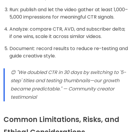
Run: publish and let the video gather at least 1,000–
5,000 impressions for meaningful CTR signals.
Analyze: compare CTR, AVD, and subscriber delta;
if one wins, scale it across similar videos.
Document: record results to reduce re-testing and
guide creative style.
😊 "We doubled CTR in 30 days by switching to '5-
step' titles and testing thumbnails—our growth
became predictable." — Community creator
testimonial
Common Limitations, Risks, and