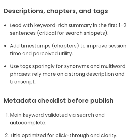
Descriptions, chapters, and tags
Lead with keyword-rich summary in the first 1–2
sentences (critical for search snippets).
Add timestamps (chapters) to improve session
time and perceived utility.
Use tags sparingly for synonyms and multiword
phrases; rely more on a strong description and
transcript.
Metadata checklist before publish
Main keyword validated via search and
autocomplete.
Title optimized for click-through and clarity.