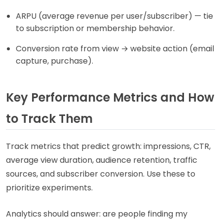
ARPU (average revenue per user/subscriber) — tie
to subscription or membership behavior.
Conversion rate from view → website action (email
capture, purchase).
Key Performance Metrics and How
to Track Them
Track metrics that predict growth: impressions, CTR,
average view duration, audience retention, traffic
sources, and subscriber conversion. Use these to
prioritize experiments.
Analytics should answer: are people finding my