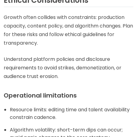
Ethical Considerations
Growth often collides with constraints: production
capacity, content policy, and algorithm changes. Plan
for these risks and follow ethical guidelines for
transparency.
Understand platform policies and disclosure
requirements to avoid strikes, demonetization, or
audience trust erosion.
Operational limitations
Resource limits: editing time and talent availability
constrain cadence.
Algorithm volatility: short-term dips can occur;