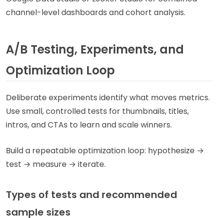
channel-level dashboards and cohort analysis.
A/B Testing, Experiments, and
Optimization Loop
Deliberate experiments identify what moves metrics.
Use small, controlled tests for thumbnails, titles,
intros, and CTAs to learn and scale winners.
Build a repeatable optimization loop: hypothesize →
test → measure → iterate.
Types of tests and recommended
sample sizes