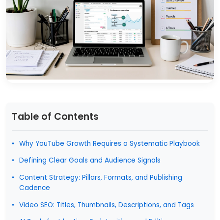
Table of Contents
Why YouTube Growth Requires a Systematic Playbook
Defining Clear Goals and Audience Signals
Content Strategy: Pillars, Formats, and Publishing
Cadence
Video SEO: Titles, Thumbnails, Descriptions, and Tags