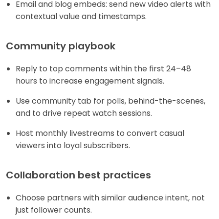
Email and blog embeds: send new video alerts with
contextual value and timestamps.
Community playbook
Reply to top comments within the first 24–48
hours to increase engagement signals.
Use community tab for polls, behind-the-scenes,
and to drive repeat watch sessions.
Host monthly livestreams to convert casual
viewers into loyal subscribers.
Collaboration best practices
Choose partners with similar audience intent, not
just follower counts.