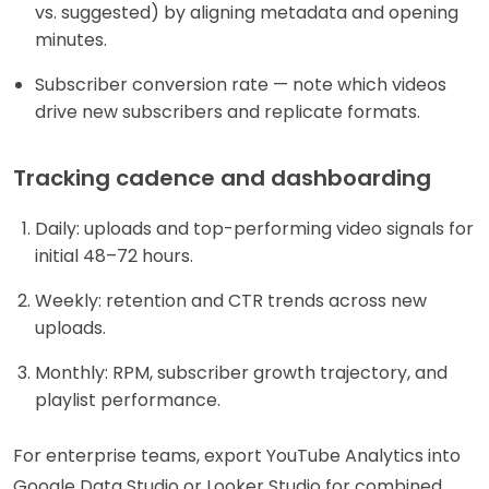
vs. suggested) by aligning metadata and opening
minutes.
Subscriber conversion rate — note which videos
drive new subscribers and replicate formats.
Tracking cadence and dashboarding
Daily: uploads and top-performing video signals for
initial 48–72 hours.
Weekly: retention and CTR trends across new
uploads.
Monthly: RPM, subscriber growth trajectory, and
playlist performance.
For enterprise teams, export YouTube Analytics into
Google Data Studio or Looker Studio for combined