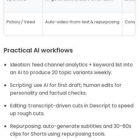
Pictory / Veed
Auto-video-from-text & repurposing
Convert
Practical AI workflows
Ideation: feed channel analytics + keyword list into
an AI to produce 20 topic variants weekly.
Scripting: use AI for first draft; human edits for
personality and factual checks.
Editing: transcript-driven cuts in Descript to speed
up rough cuts.
Repurposing: auto-generate subtitles and 30–60s
clips for Shorts using repurposing tools.