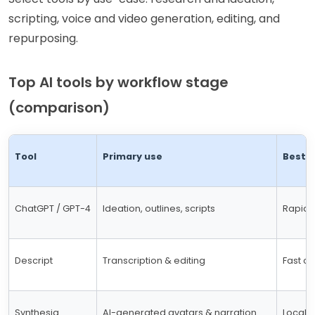
scripting, voice and video generation, editing, and
repurposing.
Top AI tools by workflow stage
(comparison)
Tool
Primary use
Best f
ChatGPT / GPT-4
Ideation, outlines, scripts
Rapid 
Descript
Transcription & editing
Fast cu
Synthesia
AI-generated avatars & narration
Locali