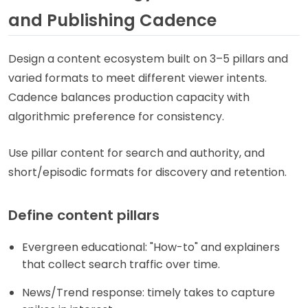
and Publishing Cadence
Design a content ecosystem built on 3–5 pillars and
varied formats to meet different viewer intents.
Cadence balances production capacity with
algorithmic preference for consistency.
Use pillar content for search and authority, and
short/episodic formats for discovery and retention.
Define content pillars
Evergreen educational: "How-to" and explainers
that collect search traffic over time.
News/Trend response: timely takes to capture