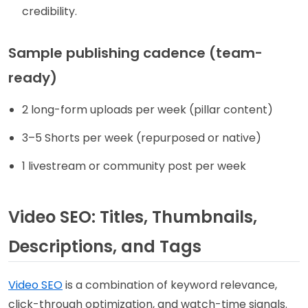
credibility.
Sample publishing cadence (team-
ready)
2 long-form uploads per week (pillar content)
3–5 Shorts per week (repurposed or native)
1 livestream or community post per week
Video SEO: Titles, Thumbnails,
Descriptions, and Tags
Video SEO
is a combination of keyword relevance,
click-through optimization, and watch-time signals.