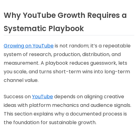
Why YouTube Growth Requires a
Systematic Playbook
Growing on YouTube
is not random; it’s a repeatable
system of research, production, distribution, and
measurement. A playbook reduces guesswork, lets
you scale, and turns short-term wins into long-term
channel value.
Success on
YouTube
depends on aligning creative
ideas with platform mechanics and audience signals.
This section explains why a documented process is
the foundation for sustainable growth.