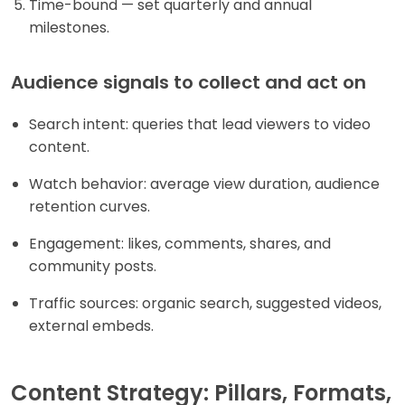
Time-bound — set quarterly and annual
milestones.
Audience signals to collect and act on
Search intent: queries that lead viewers to video
content.
Watch behavior: average view duration, audience
retention curves.
Engagement: likes, comments, shares, and
community posts.
Traffic sources: organic search, suggested videos,
external embeds.
Content Strategy: Pillars, Formats,