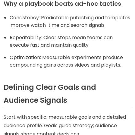
Why a playbook beats ad-hoc tactics
Consistency: Predictable publishing and templates
improve watch-time and search signals.
Repeatability: Clear steps mean teams can
execute fast and maintain quality.
Optimization: Measurable experiments produce
compounding gains across videos and playlists.
Defining Clear Goals and
Audience Signals
Start with specific, measurable goals and a detailed
audience profile. Goals guide strategy; audience
signals shape content decisions.