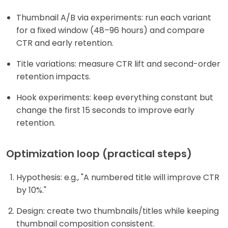
Thumbnail A/B via experiments: run each variant
for a fixed window (48–96 hours) and compare
CTR and early retention.
Title variations: measure CTR lift and second-order
retention impacts.
Hook experiments: keep everything constant but
change the first 15 seconds to improve early
retention.
Optimization loop (practical steps)
Hypothesis: e.g., "A numbered title will improve CTR
by 10%."
Design: create two thumbnails/titles while keeping
thumbnail composition consistent.