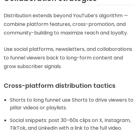
Distribution extends beyond YouTube’s algorithm —
combine platform features, cross-promotion, and
community-building to maximize reach and loyalty.
Use social platforms, newsletters, and collaborations
to funnel viewers back to long-form content and
grow subscriber signals.
Cross-platform distribution tactics
Shorts to long funnel: use Shorts to drive viewers to
pillar videos or playlists.
Social snippets: post 30–60s clips on X, Instagram,
TikTok, and LinkedIn with a link to the full video.