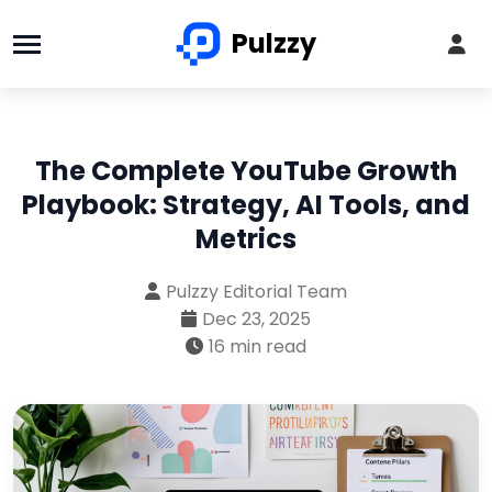
Pulzzy
The Complete YouTube Growth
Playbook: Strategy, AI Tools, and
Metrics
Pulzzy Editorial Team
Dec 23, 2025
16 min read