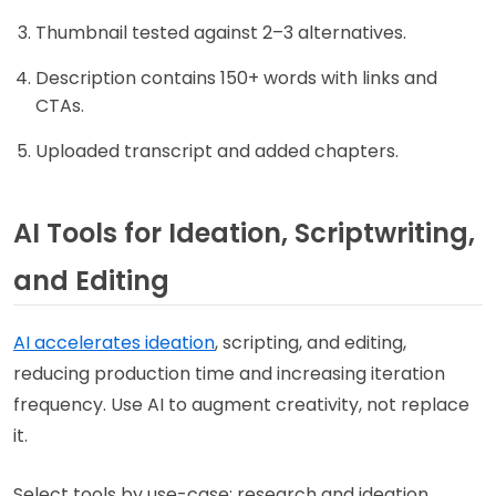
Thumbnail tested against 2–3 alternatives.
Description contains 150+ words with links and
CTAs.
Uploaded transcript and added chapters.
AI Tools for Ideation, Scriptwriting,
and Editing
AI accelerates ideation
, scripting, and editing,
reducing production time and increasing iteration
frequency. Use AI to augment creativity, not replace
it.
Select tools by use-case: research and ideation,