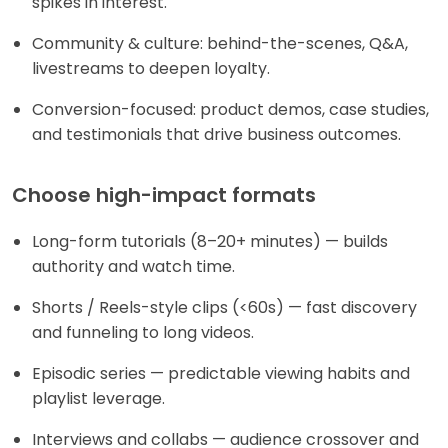
spikes in interest.
Community & culture: behind-the-scenes, Q&A,
livestreams to deepen loyalty.
Conversion-focused: product demos, case studies,
and testimonials that drive business outcomes.
Choose high-impact formats
Long-form tutorials (8–20+ minutes) — builds
authority and watch time.
Shorts / Reels-style clips (<60s) — fast discovery
and funneling to long videos.
Episodic series — predictable viewing habits and
playlist leverage.
Interviews and collabs — audience crossover and