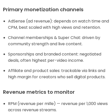
Primary monetization channels
AdSense (ad revenue): depends on watch time and
CPM, best scaled with high views and retention.
Channel memberships & Super Chat: driven by
community strength and live content.
Sponsorships and branded content: negotiated
deals, often highest per-video income.
Affiliate and product sales: trackable via links and
high margin for creators who sell digital products.
Revenue metrics to monitor
RPM (revenue per mille) — revenue per 1,000 views
across revenue streams.