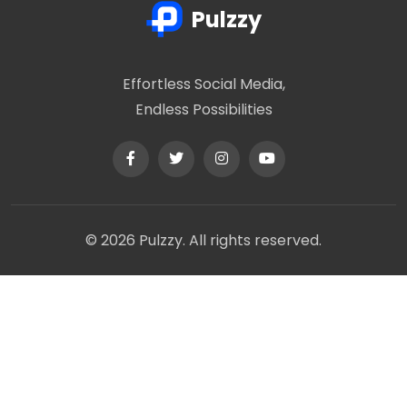
Pulzzy
Effortless Social Media,
Endless Possibilities
© 2026 Pulzzy. All rights reserved.