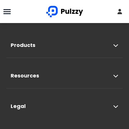
Pulzzy
Products
Resources
Legal