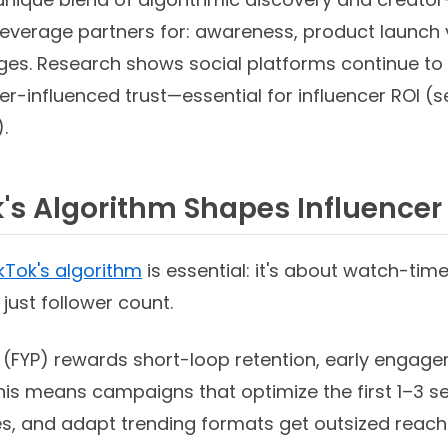
leverage partners for: awareness, product launch v
ges. Research shows social platforms continue to
r-influenced trust—essential for influencer ROI 
.
's Algorithm Shapes Influence
kTok's algorithm
is essential: it's about watch-time
ust follower count.
 (FYP) rewards short-loop retention, early engage
This means campaigns that optimize the first 1–3 
 and adapt trending formats get outsized reach