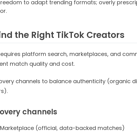
freedom to adapt trending formats; overly prescri
or.
ind the Right TikTok Creators
 requires platform search, marketplaces, and co
rent match quality and cost.
overy channels to balance authenticity (organic d
s).
covery channels
 Marketplace (official, data-backed matches)