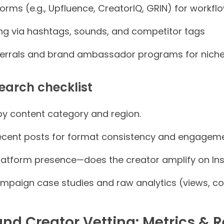
forms (e.g., Upfluence, CreatorIQ, GRIN) for workf
ng via hashtags, sounds, and competitor tags
rrals and brand ambassador programs for niche 
earch checklist
 by content category and region.
ecent posts for format consistency and engageme
atform presence—does the creator amplify on In
ampaign case studies and raw analytics (views, co
nd Creator Vetting: Metrics & R