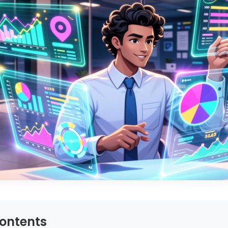
Contents