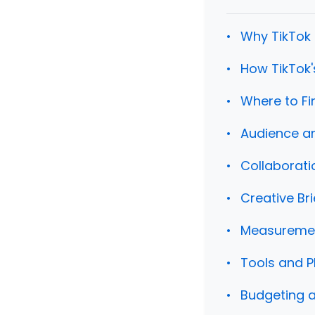
Why TikTok 
How TikTok'
Where to Fi
Audience an
Collaborati
Creative Br
Measurement
Tools and P
Budgeting a