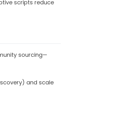
ptive scripts reduce
mmunity sourcing—
iscovery) and scale