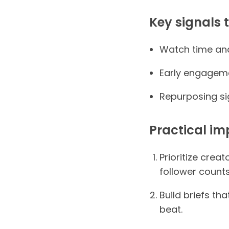
Key signals 
Watch time and 
Early engagemen
Repurposing si
Practical im
Prioritize crea
follower counts
Build briefs th
beat.