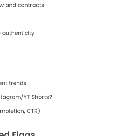
low and contracts
authenticity
nt trends.
stagram/YT Shorts?
mpletion, CTR).
ed Flags