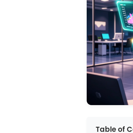
Table of 