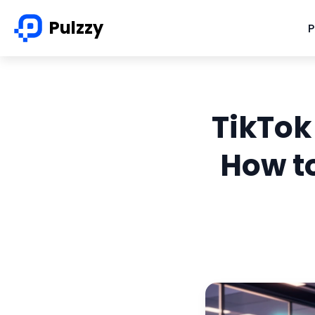
Pulzzy
P
TikTok
How to