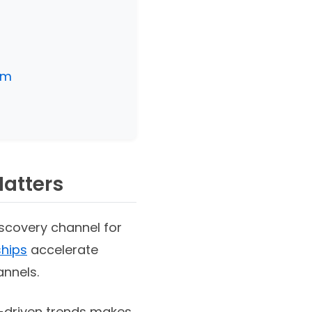
am
Matters
scovery channel for
ships
accelerate
annels.
r-driven trends makes