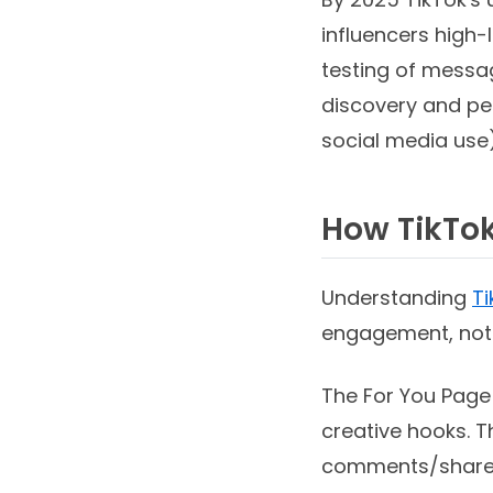
influencers high-
testing of messa
discovery and pee
social media use)
How TikTok
Understanding
Ti
engagement, not j
The For You Page
creative hooks. 
comments/shares,