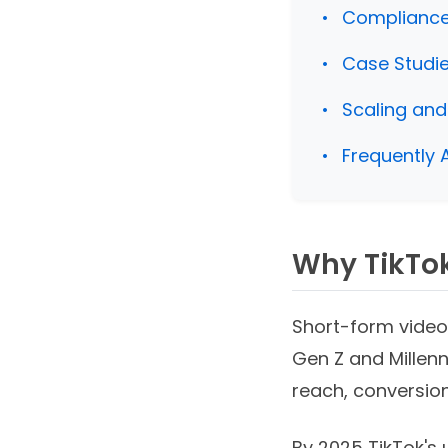
Compliance,
Case Studi
Scaling and
Frequently 
Why TikTok
Short-form video
Gen Z and Millenn
reach, conversion
By 2025 TikTok's