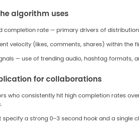
the algorithm uses
completion rate — primary drivers of distribution
t velocity (likes, comments, shares) within the fir
gnals — use of trending audio, hashtag formats, an
plication for collaborations
tors who consistently hit high completion rates ov
.
at specify a strong 0–3 second hook and a single 