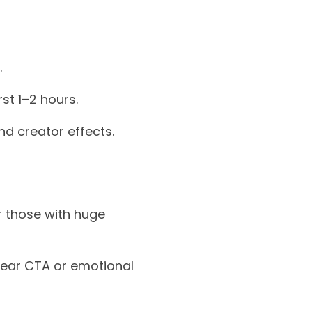
.
st 1–2 hours.
d creator effects.
er those with huge
clear CTA or emotional