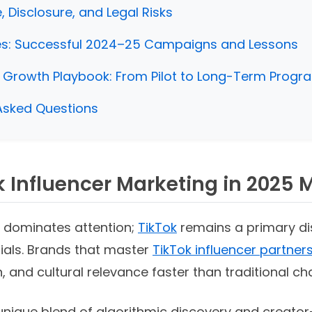
 Disclosure, and Legal Risks
es: Successful 2024–25 Campaigns and Lessons
 Growth Playbook: From Pilot to Long-Term Progr
Asked Questions
 Influencer Marketing in 2025 
 dominates attention;
TikTok
remains a primary di
ials. Brands that master
TikTok influencer partner
, and cultural relevance faster than traditional ch
 unique blend of algorithmic discovery and creato