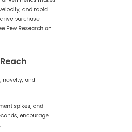
elocity, and rapid
 drive purchase
(see Pew Research on
r Reach
, novelty, and
ment spikes, and
seconds, encourage
.