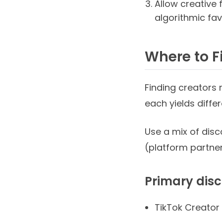
Allow creative 
algorithmic fav
Where to F
Finding creators
each yields diffe
Use a mix of disc
(platform partner
Primary dis
TikTok Creator