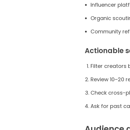
Influencer plat
Organic scouti
Community refe
Actionable s
Filter creators
Review 10–20 r
Check cross-pl
Ask for past c
Audience a