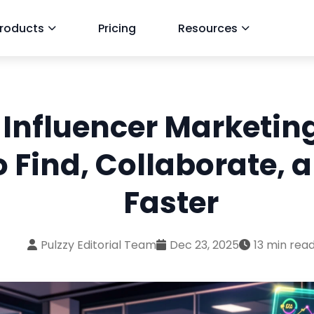
roducts
Pricing
Resources
 Influencer Marketing
 Find, Collaborate, 
Faster
Pulzzy Editorial Team
Dec 23, 2025
13 min rea