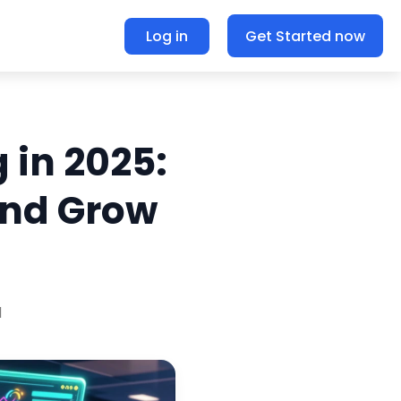
Log in
Get Started now
 in 2025:
and Grow
d