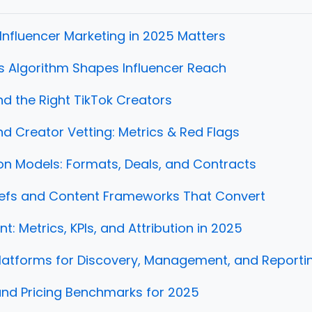
Influencer Marketing in 2025 Matters
s Algorithm Shapes Influencer Reach
nd the Right TikTok Creators
d Creator Vetting: Metrics & Red Flags
on Models: Formats, Deals, and Contracts
iefs and Content Frameworks That Convert
: Metrics, KPIs, and Attribution in 2025
latforms for Discovery, Management, and Reporti
nd Pricing Benchmarks for 2025