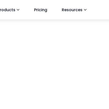
roducts
Pricing
Resources