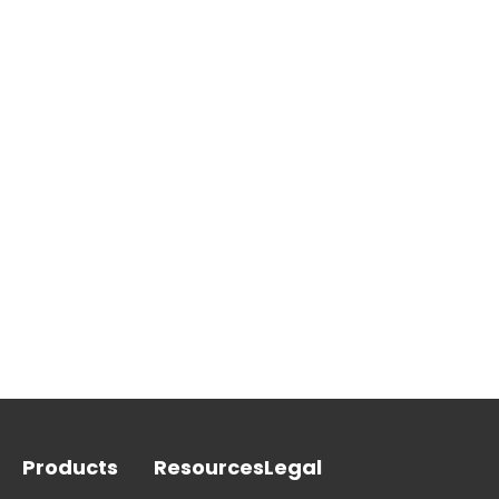
Products
Resources
Legal