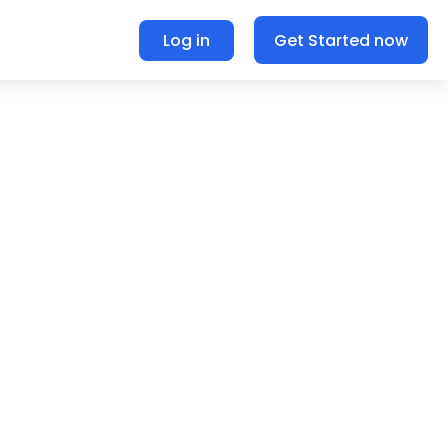
Log in
Get Started now