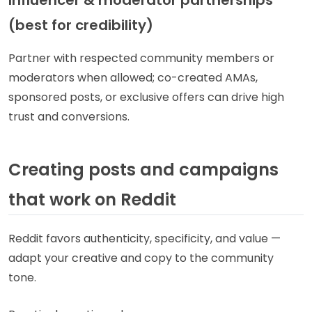
(best for credibility)
Partner with respected community members or
moderators when allowed; co-created AMAs,
sponsored posts, or exclusive offers can drive high
trust and conversions.
Creating posts and campaigns
that work on Reddit
Reddit favors authenticity, specificity, and value —
adapt your creative and copy to the community
tone.