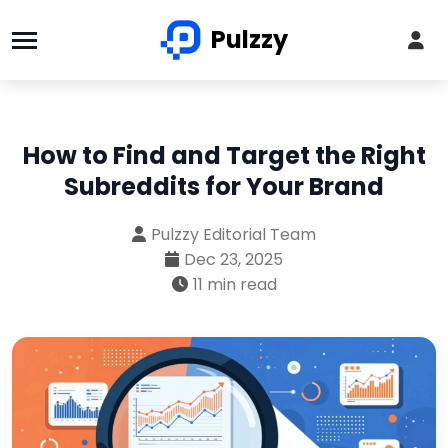
Pulzzy
How to Find and Target the Right
Subreddits for Your Brand
Pulzzy Editorial Team
Dec 23, 2025
11 min read