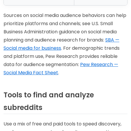
Sources on social media audience behaviors can help
prioritize platforms and channels; see U.S. Small
Business Administration guidance on social media
planning and audience research for brands:
SBA —
Social media for business
. For demographic trends
and platform use, Pew Research provides reliable
data for audience segmentation:
Pew Research —
Social Media Fact Sheet
.
Tools to find and analyze
subreddits
Use a mix of free and paid tools to speed discovery,