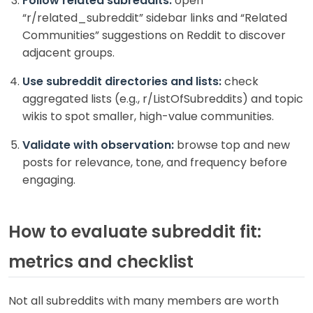
Follow related subreddits:
open
“r/related_subreddit” sidebar links and “Related
Communities” suggestions on Reddit to discover
adjacent groups.
Use subreddit directories and lists:
check
aggregated lists (e.g., r/ListOfSubreddits) and topic
wikis to spot smaller, high-value communities.
Validate with observation:
browse top and new
posts for relevance, tone, and frequency before
engaging.
How to evaluate subreddit fit:
metrics and checklist
Not all subreddits with many members are worth