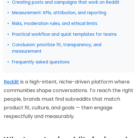
Creating posts and campaigns that work on Reddit
Measurement: KPIs, attribution, and reporting
Risks, moderation rules, and ethical limits
Practical workflow and quick templates for teams
Conclusion: prioritize fit, transparency, and
measurement
Frequently asked questions
Reddit
is a high-intent, niche-driven platform where
communities shape conversations. To reach the right
people, brands must find subreddits that match
product fit, culture, and goals — then engage
respectfully and measurably.