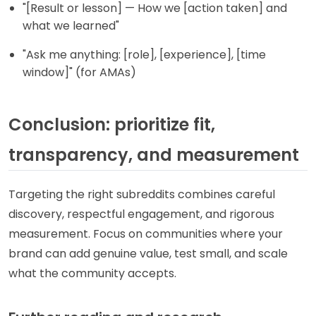
"[Result or lesson] — How we [action taken] and
what we learned"
"Ask me anything: [role], [experience], [time
window]" (for AMAs)
Conclusion: prioritize fit,
transparency, and measurement
Targeting the right subreddits combines careful
discovery, respectful engagement, and rigorous
measurement. Focus on communities where your
brand can add genuine value, test small, and scale
what the community accepts.