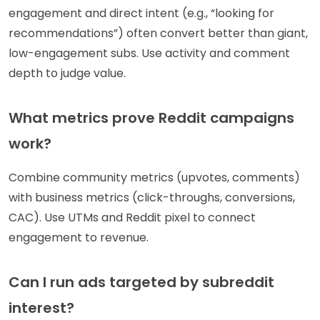
engagement and direct intent (e.g., “looking for
recommendations”) often convert better than giant,
low-engagement subs. Use activity and comment
depth to judge value.
What metrics prove Reddit campaigns
work?
Combine community metrics (upvotes, comments)
with business metrics (click-throughs, conversions,
CAC). Use UTMs and Reddit pixel to connect
engagement to revenue.
Can I run ads targeted by subreddit
interest?