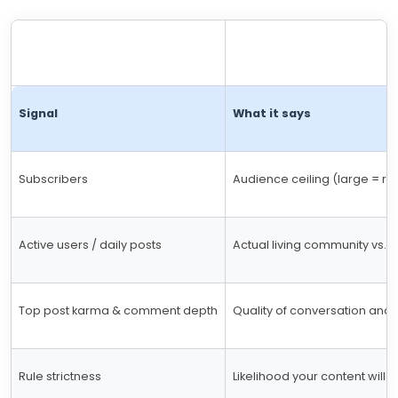
Signal
What it says
Subscribers
Audience ceiling (large = re
Active users / daily posts
Actual living community vs. in
Top post karma & comment depth
Quality of conversation and i
Rule strictness
Likelihood your content will