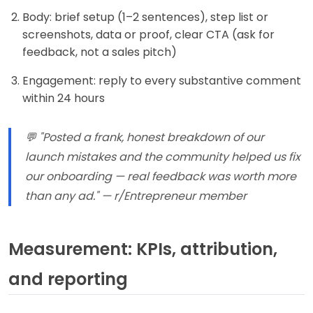
Body: brief setup (1–2 sentences), step list or
screenshots, data or proof, clear CTA (ask for
feedback, not a sales pitch)
Engagement: reply to every substantive comment
within 24 hours
💬 "Posted a frank, honest breakdown of our
launch mistakes and the community helped us fix
our onboarding — real feedback was worth more
than any ad." — r/Entrepreneur member
Measurement: KPIs, attribution,
and reporting