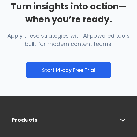
Turn insights into action—
when you’re ready.
Apply these strategies with AI‑powered tools
built for modern content teams.
Start 14‑day Free Trial
Products