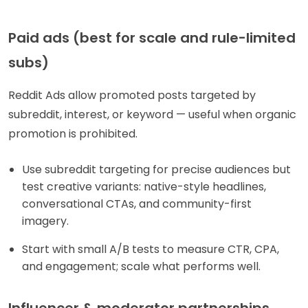
Paid ads (best for scale and rule-limited
subs)
Reddit Ads allow promoted posts targeted by
subreddit, interest, or keyword — useful when organic
promotion is prohibited.
Use subreddit targeting for precise audiences but
test creative variants: native-style headlines,
conversational CTAs, and community-first
imagery.
Start with small A/B tests to measure CTR, CPA,
and engagement; scale what performs well.
Influencer & moderator partnerships