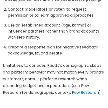
Contact moderators privately to request
permission or to learn approved approaches.
Use an established account (age, karma) or
influencer partners rather than brand accounts
with zero history.
Prepare a response plan for negative feedback —
acknowledge, fix, and iterate.
Limitations to consider: Reddit’s demographic skews
and platform behavior may not match every brand’s
customers; consult platform research when
allocating budget and expectations (see Pew
Research for demographic context:
Pew Research
).