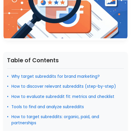
Table of Contents
Why target subreddits for brand marketing?
How to discover relevant subreddits (step-by-step)
How to evaluate subreddit fit: metrics and checklist
Tools to find and analyze subreddits
How to target subreddits: organic, paid, and
partnerships