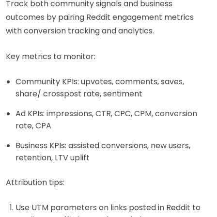
Track both community signals and business
outcomes by pairing Reddit engagement metrics
with conversion tracking and analytics.
Key metrics to monitor:
Community KPIs: upvotes, comments, saves,
share/ crosspost rate, sentiment
Ad KPIs: impressions, CTR, CPC, CPM, conversion
rate, CPA
Business KPIs: assisted conversions, new users,
retention, LTV uplift
Attribution tips:
Use UTM parameters on links posted in Reddit to