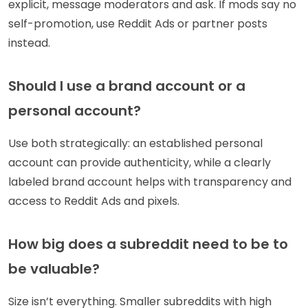
explicit, message moderators and ask. If mods say no
self-promotion, use Reddit Ads or partner posts
instead.
Should I use a brand account or a
personal account?
Use both strategically: an established personal
account can provide authenticity, while a clearly
labeled brand account helps with transparency and
access to Reddit Ads and pixels.
How big does a subreddit need to be to
be valuable?
Size isn’t everything. Smaller subreddits with high