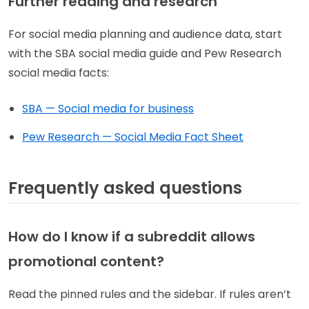
Further reading and research
For social media planning and audience data, start
with the SBA social media guide and Pew Research
social media facts:
SBA — Social media for business
Pew Research — Social Media Fact Sheet
Frequently asked questions
How do I know if a subreddit allows
promotional content?
Read the pinned rules and the sidebar. If rules aren’t