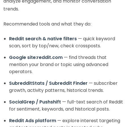
analyze engagement, and monitor conversation
trends.
Recommended tools and what they do:
Reddit search & native filters
— quick keyword
scan, sort by top/new, check crossposts.
Google site:reddit.com
— find threads that
mention your brand or topic using advanced
operators.
SubredditStats / Subreddit Finder
— subscriber
growth, activity patterns, historical trends.
SocialGrep / Pushshift
— full-text search of Reddit
for sentiment, keywords, and historical posts.
Reddit Ads platform
— explore interest targeting