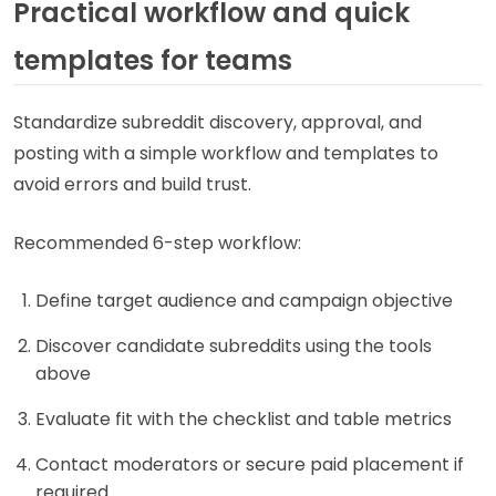
Practical workflow and quick
templates for teams
Standardize subreddit discovery, approval, and
posting with a simple workflow and templates to
avoid errors and build trust.
Recommended 6-step workflow:
Define target audience and campaign objective
Discover candidate subreddits using the tools
above
Evaluate fit with the checklist and table metrics
Contact moderators or secure paid placement if
required