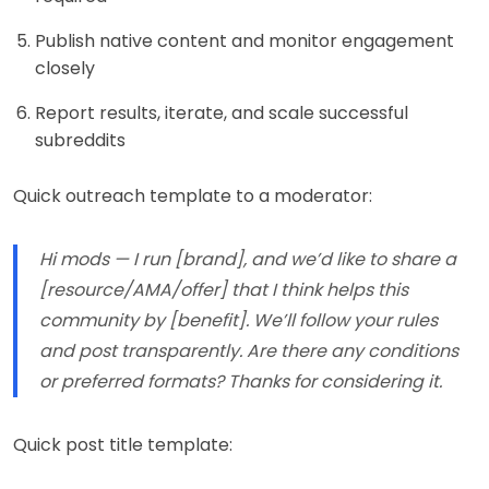
Publish native content and monitor engagement
closely
Report results, iterate, and scale successful
subreddits
Quick outreach template to a moderator:
Hi mods — I run [brand], and we’d like to share a
[resource/AMA/offer] that I think helps this
community by [benefit]. We’ll follow your rules
and post transparently. Are there any conditions
or preferred formats? Thanks for considering it.
Quick post title template: