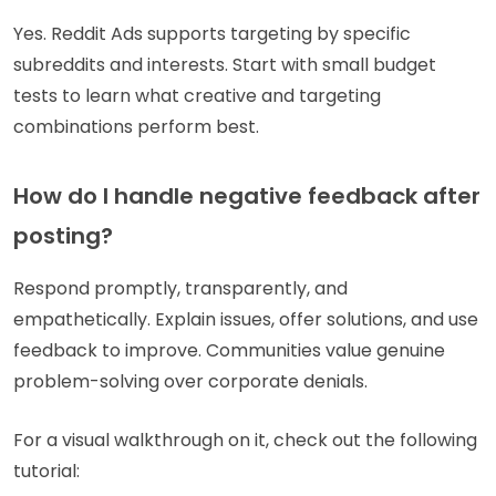
Yes. Reddit Ads supports targeting by specific
subreddits and interests. Start with small budget
tests to learn what creative and targeting
combinations perform best.
How do I handle negative feedback after
posting?
Respond promptly, transparently, and
empathetically. Explain issues, offer solutions, and use
feedback to improve. Communities value genuine
problem-solving over corporate denials.
For a visual walkthrough on it, check out the following
tutorial: