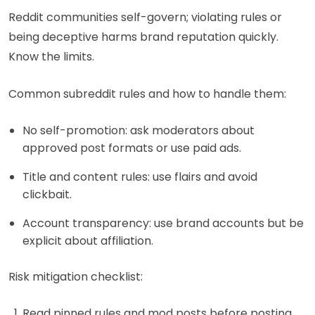
Reddit communities self-govern; violating rules or
being deceptive harms brand reputation quickly.
Know the limits.
Common subreddit rules and how to handle them:
No self-promotion: ask moderators about
approved post formats or use paid ads.
Title and content rules: use flairs and avoid
clickbait.
Account transparency: use brand accounts but be
explicit about affiliation.
Risk mitigation checklist:
Read pinned rules and mod posts before posting.