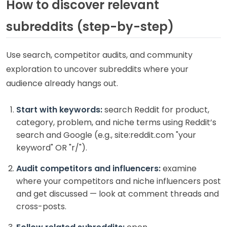
How to discover relevant
subreddits (step-by-step)
Use search, competitor audits, and community
exploration to uncover subreddits where your
audience already hangs out.
Start with keywords:
search Reddit for product,
category, problem, and niche terms using Reddit’s
search and Google (e.g., site:reddit.com "your
keyword" OR "r/").
Audit competitors and influencers:
examine
where your competitors and niche influencers post
and get discussed — look at comment threads and
cross-posts.