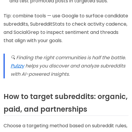
and test promoted posts in targeted subs.
Tip: combine tools — use Google to surface candidate
subreddits, SubredditStats to check activity cadence,
and SocialGrep to inspect sentiment and threads
that align with your goals.
🔍 Finding the right communities is half the battle.
Pulzzy
helps you discover and analyze subreddits
with AI-powered insights.
How to target subreddits: organic,
paid, and partnerships
Choose a targeting method based on subreddit rules,