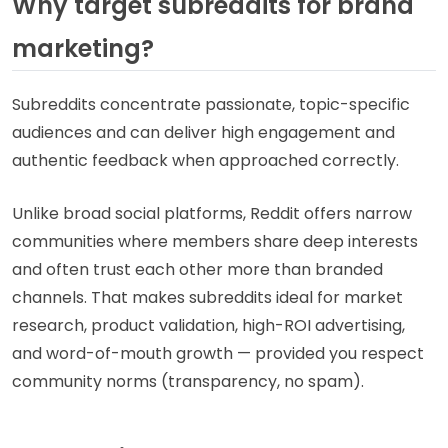
Why target subreddits for brand
marketing?
Subreddits concentrate passionate, topic-specific
audiences and can deliver high engagement and
authentic feedback when approached correctly.
Unlike broad social platforms, Reddit offers narrow
communities where members share deep interests
and often trust each other more than branded
channels. That makes subreddits ideal for market
research, product validation, high-ROI advertising,
and word-of-mouth growth — provided you respect
community norms (transparency, no spam).