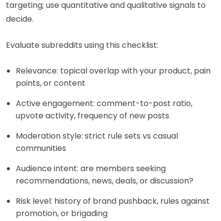
targeting; use quantitative and qualitative signals to
decide.
Evaluate subreddits using this checklist:
Relevance: topical overlap with your product, pain
points, or content
Active engagement: comment-to-post ratio,
upvote activity, frequency of new posts
Moderation style: strict rule sets vs casual
communities
Audience intent: are members seeking
recommendations, news, deals, or discussion?
Risk level: history of brand pushback, rules against
promotion, or brigading