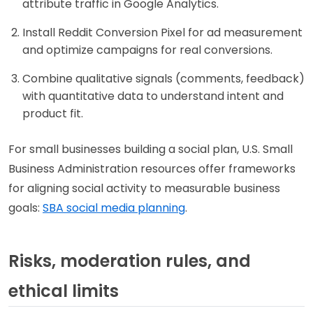
attribute traffic in Google Analytics.
Install Reddit Conversion Pixel for ad measurement
and optimize campaigns for real conversions.
Combine qualitative signals (comments, feedback)
with quantitative data to understand intent and
product fit.
For small businesses building a social plan, U.S. Small
Business Administration resources offer frameworks
for aligning social activity to measurable business
goals:
SBA social media planning
.
Risks, moderation rules, and
ethical limits