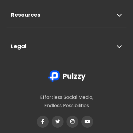
Resources
Legal
Pulzzy
Effortless Social Media,
Endless Possibilities