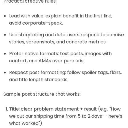
Practical creative rules:
Lead with value: explain benefit in the first line;
avoid corporate-speak.
Use storytelling and data: users respond to concise
stories, screenshots, and concrete metrics.
Prefer native formats: text posts, images with
context, and AMAs over pure ads.
Respect post formatting: follow spoiler tags, flairs,
and title length standards.
Sample post structure that works:
Title: clear problem statement + result (e.g., "How
we cut our shipping time from 5 to 2 days — here’s
what worked")