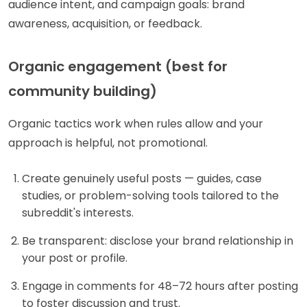
audience intent, and campaign goals: brand
awareness, acquisition, or feedback.
Organic engagement (best for
community building)
Organic tactics work when rules allow and your
approach is helpful, not promotional.
Create genuinely useful posts — guides, case
studies, or problem-solving tools tailored to the
subreddit's interests.
Be transparent: disclose your brand relationship in
your post or profile.
Engage in comments for 48–72 hours after posting
to foster discussion and trust.