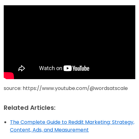
source: https://www.youtube.com/@wordsatscale
Related Articles:
The Complete Guide to Reddit Marketing: Strategy,
Content, Ads, and Measurement