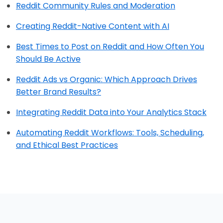
Reddit Community Rules and Moderation
Creating Reddit-Native Content with AI
Best Times to Post on Reddit and How Often You
Should Be Active
Reddit Ads vs Organic: Which Approach Drives
Better Brand Results?
Integrating Reddit Data into Your Analytics Stack
Automating Reddit Workflows: Tools, Scheduling,
and Ethical Best Practices