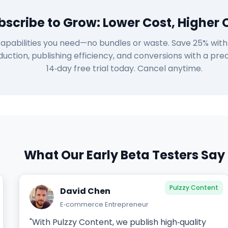
bscribe to Grow: Lower Cost, Higher 
apabilities you need—no bundles or waste. Save 25% with y
uction, publishing efficiency, and conversions with a pred
14‑day free trial today. Cancel anytime.
What Our Early Beta Testers Say
Pulzzy Content
David Chen
E‑commerce Entrepreneur
"With Pulzzy Content, we publish high‑quality