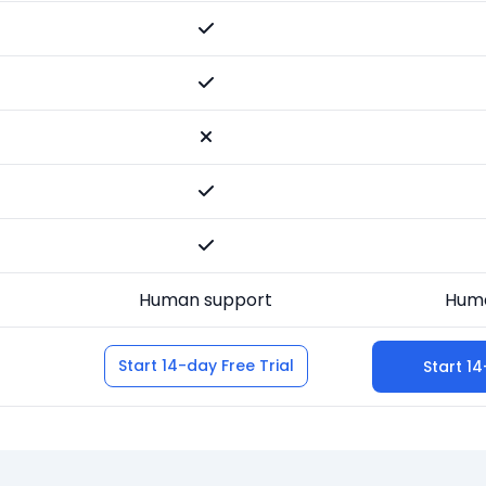
Human support
Huma
Start 14-day Free Trial
Start 14