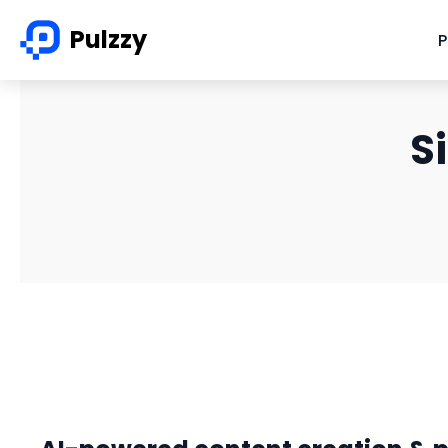
Pulzzy
P
S