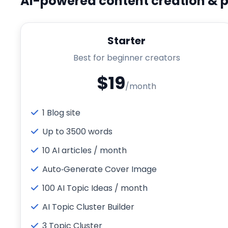
AI-powered content creation & p
Starter
Best for beginner creators
$19
/month
1 Blog site
Up to 3500 words
10 AI articles / month
Auto‑Generate Cover Image
100 AI Topic Ideas / month
AI Topic Cluster Builder
3 Topic Cluster