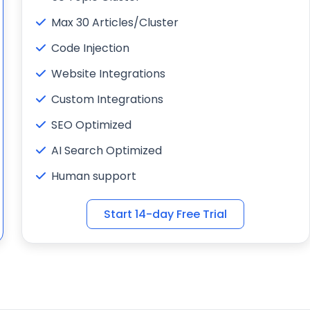
Max 30 Articles/Cluster
Code Injection
Website Integrations
Custom Integrations
SEO Optimized
AI Search Optimized
Human support
Start 14-day Free Trial