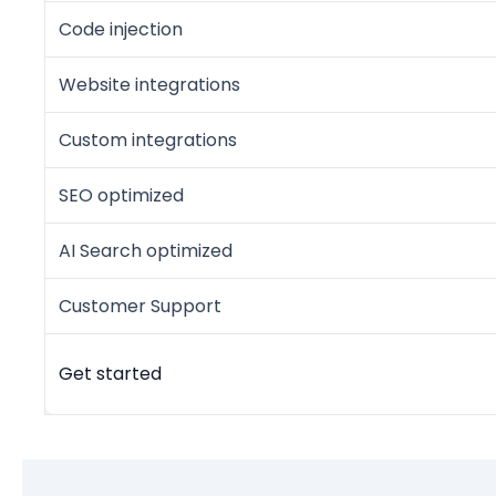
Code injection
Website integrations
Custom integrations
SEO optimized
AI Search optimized
Customer Support
Get started