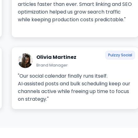
articles faster than ever. Smart linking and SEO
optimization helped us grow search traffic
while keeping production costs predictable."
Pulzzy Social
Olivia Martinez
Brand Manager
"Our social calendar finally runs itself.
AI‑assisted posts and bulk scheduling keep our
channels active while freeing up time to focus
on strategy."