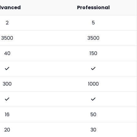
dvanced
Professional
2
5
3500
3500
40
150
300
1000
16
50
20
30