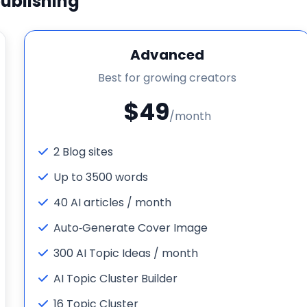
ublishing
Advanced
Best for growing creators
$49
/month
2 Blog sites
Up to 3500 words
40 AI articles / month
Auto‑Generate Cover Image
300 AI Topic Ideas / month
AI Topic Cluster Builder
16 Topic Cluster