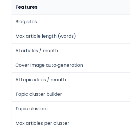
Features
Blog sites
Max article length (words)
AI articles / month
Cover image auto‑generation
AI topic ideas / month
Topic cluster builder
Topic clusters
Max articles per cluster