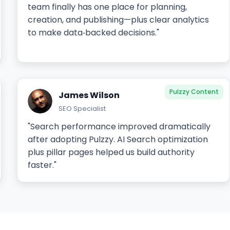
team finally has one place for planning,
creation, and publishing—plus clear analytics
to make data‑backed decisions."
Pulzzy Content
James Wilson
SEO Specialist
"Search performance improved dramatically
after adopting Pulzzy. AI Search optimization
plus pillar pages helped us build authority
faster."