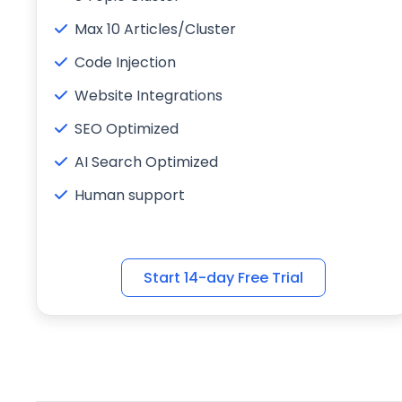
Max 10 Articles/Cluster
Code Injection
Website Integrations
SEO Optimized
AI Search Optimized
Human support
Start 14-day Free Trial