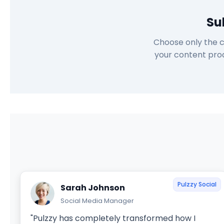
Su
Choose only the c
your content prod
Pulzzy Social
Sarah Johnson
Social Media Manager
"Pulzzy has completely transformed how I