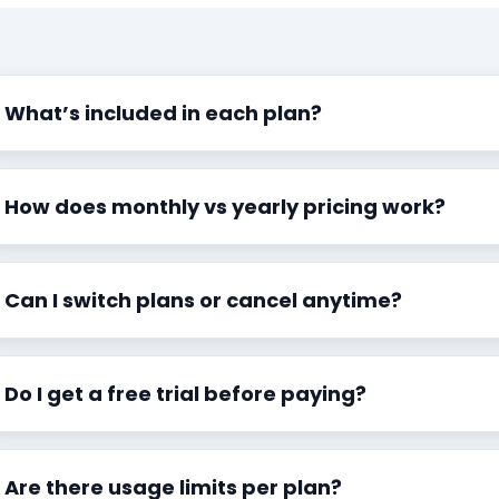
What’s included in each plan?
How does monthly vs yearly pricing work?
Can I switch plans or cancel anytime?
Do I get a free trial before paying?
Are there usage limits per plan?