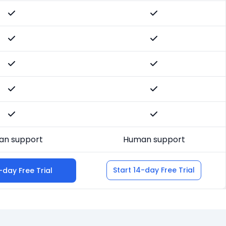
n support
Human support
Start 14-day Free Trial
-day Free Trial