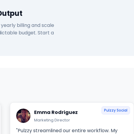
Output
early billing and scale
ictable budget. Start a
Pulzzy Social
Emma Rodriguez
Marketing Director
"Pulzzy streamlined our entire workflow. My