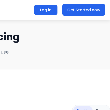
Log in
Get Started now
cing
 use.