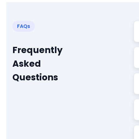
FAQs
Frequently
Asked
Questions