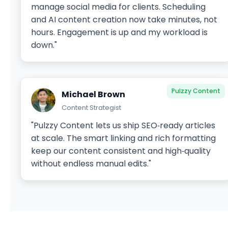
manage social media for clients. Scheduling
and AI content creation now take minutes, not
hours. Engagement is up and my workload is
down."
Pulzzy Content
Michael Brown
Content Strategist
"Pulzzy Content lets us ship SEO‑ready articles
at scale. The smart linking and rich formatting
keep our content consistent and high‑quality
without endless manual edits."