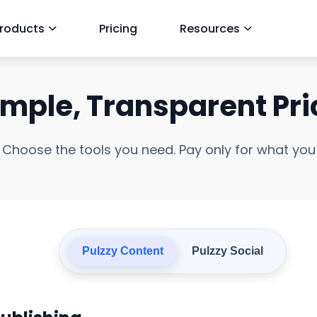
roducts
Pricing
Resources
imple, Transparent Pri
Choose the tools you need. Pay only for what you
Pulzzy Content
Pulzzy Social