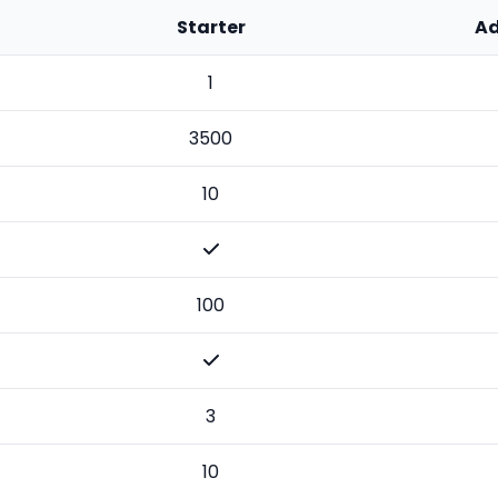
Starter
A
1
3500
10
100
3
10