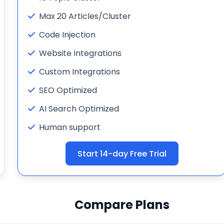
Max 20 Articles/Cluster
Code Injection
Website Integrations
Custom Integrations
SEO Optimized
AI Search Optimized
Human support
Start 14-day Free Trial
Compare Plans