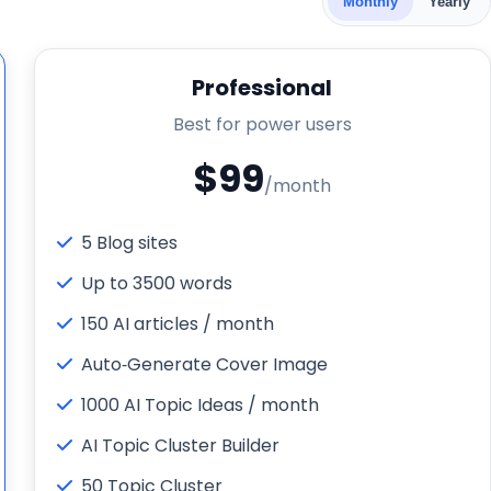
Monthly
Yearly
Professional
Best for power users
$99
/month
5 Blog sites
Up to 3500 words
150 AI articles / month
Auto‑Generate Cover Image
1000 AI Topic Ideas / month
AI Topic Cluster Builder
50 Topic Cluster