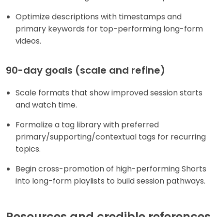
Optimize descriptions with timestamps and
primary keywords for top-performing long-form
videos.
90-day goals (scale and refine)
Scale formats that show improved session starts
and watch time.
Formalize a tag library with preferred
primary/supporting/contextual tags for recurring
topics.
Begin cross-promotion of high-performing Shorts
into long-form playlists to build session pathways.
Resources and credible references