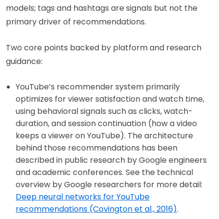
models; tags and hashtags are signals but not the
primary driver of recommendations.
Two core points backed by platform and research
guidance:
YouTube’s recommender system primarily
optimizes for viewer satisfaction and watch time,
using behavioral signals such as clicks, watch-
duration, and session continuation (how a video
keeps a viewer on YouTube). The architecture
behind those recommendations has been
described in public research by Google engineers
and academic conferences. See the technical
overview by Google researchers for more detail:
Deep neural networks for YouTube
recommendations (Covington et al., 2016)
.