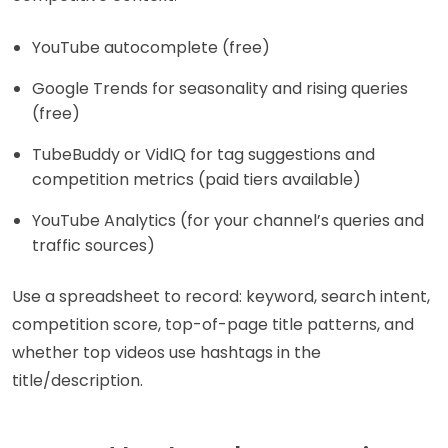
YouTube autocomplete (free)
Google Trends for seasonality and rising queries
(free)
TubeBuddy or VidIQ for tag suggestions and
competition metrics (paid tiers available)
YouTube Analytics (for your channel’s queries and
traffic sources)
Use a spreadsheet to record: keyword, search intent,
competition score, top-of-page title patterns, and
whether top videos use hashtags in the
title/description.