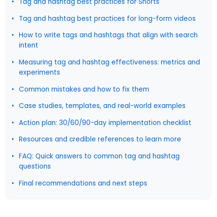
Tag and hashtag best practices for Shorts
Tag and hashtag best practices for long-form videos
How to write tags and hashtags that align with search
intent
Measuring tag and hashtag effectiveness: metrics and
experiments
Common mistakes and how to fix them
Case studies, templates, and real-world examples
Action plan: 30/60/90-day implementation checklist
Resources and credible references to learn more
FAQ: Quick answers to common tag and hashtag
questions
Final recommendations and next steps