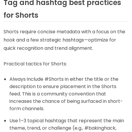
Tag and hashtag best practices
for Shorts
Shorts require concise metadata with a focus on the
hook and a few strategic hashtags—optimize for
quick recognition and trend alignment.
Practical tactics for Shorts:
Always include #Shorts in either the title or the
description to ensure placement in the Shorts
feed. This is a community convention that
increases the chance of being surfaced in short-
form channels.
Use 1–3 topical hashtags that represent the main
theme, trend, or challenge (e.g., #bakinghack,