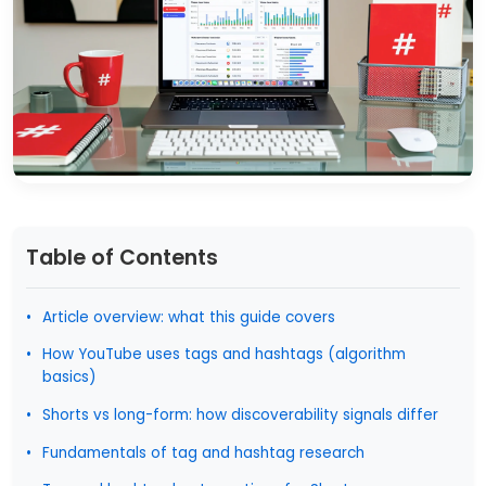
Table of Contents
Article overview: what this guide covers
How YouTube uses tags and hashtags (algorithm
basics)
Shorts vs long-form: how discoverability signals differ
Fundamentals of tag and hashtag research