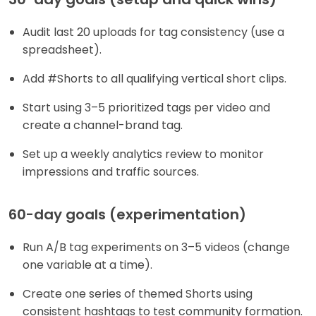
Audit last 20 uploads for tag consistency (use a
spreadsheet).
Add #Shorts to all qualifying vertical short clips.
Start using 3–5 prioritized tags per video and
create a channel-brand tag.
Set up a weekly analytics review to monitor
impressions and traffic sources.
60-day goals (experimentation)
Run A/B tag experiments on 3–5 videos (change
one variable at a time).
Create one series of themed Shorts using
consistent hashtags to test community formation.