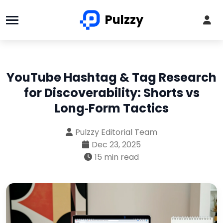
Pulzzy
YouTube Hashtag & Tag Research
for Discoverability: Shorts vs
Long‑Form Tactics
Pulzzy Editorial Team
Dec 23, 2025
15 min read