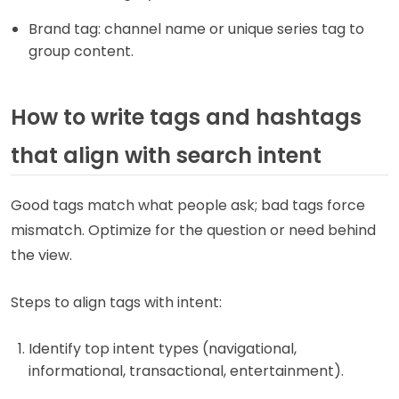
Brand tag: channel name or unique series tag to
group content.
How to write tags and hashtags
that align with search intent
Good tags match what people ask; bad tags force
mismatch. Optimize for the question or need behind
the view.
Steps to align tags with intent:
Identify top intent types (navigational,
informational, transactional, entertainment).