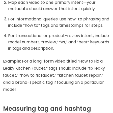
Map each video to one primary intent—your
metadata should answer that intent quickly.
For informational queries, use how-to phrasing and
include “how to” tags and timestamps for steps.
For transactional or product-review intent, include
model numbers, “review,” “vs,” and “best” keywords
in tags and description.
Example: For a long-form video titled “How to Fix a
Leaky Kitchen Faucet,” tags should include “fix leaky
faucet,” “how to fix faucet,” “kitchen faucet repair,”
and a brand-specific tag if focusing on a particular
model.
Measuring tag and hashtag