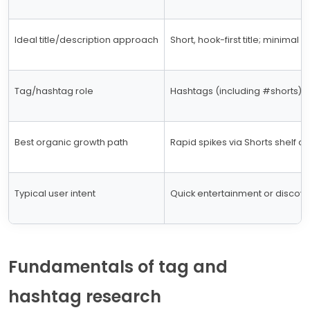
Ideal title/description approach
Short, hook-first title; minimal 
Tag/hashtag role
Hashtags (including #shorts) h
Best organic growth path
Rapid spikes via Shorts shelf and
Typical user intent
Quick entertainment or discov
Fundamentals of tag and
hashtag research