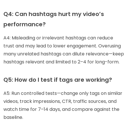
Q4: Can hashtags hurt my video’s
performance?
A4: Misleading or irrelevant hashtags can reduce
trust and may lead to lower engagement. Overusing
many unrelated hashtags can dilute relevance—keep
hashtags relevant and limited to 2–4 for long-form.
Q5: How do I test if tags are working?
A5: Run controlled tests—change only tags on similar
videos, track impressions, CTR, traffic sources, and
watch time for 7–14 days, and compare against the
baseline.