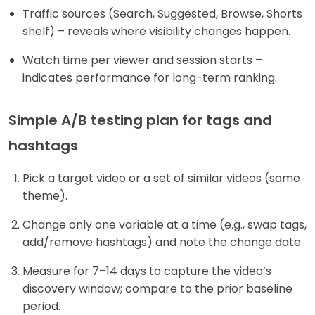
Traffic sources (Search, Suggested, Browse, Shorts
shelf) – reveals where visibility changes happen.
Watch time per viewer and session starts –
indicates performance for long-term ranking.
Simple A/B testing plan for tags and
hashtags
Pick a target video or a set of similar videos (same
theme).
Change only one variable at a time (e.g., swap tags,
add/remove hashtags) and note the change date.
Measure for 7–14 days to capture the video’s
discovery window; compare to the prior baseline
period.