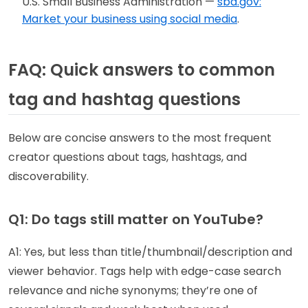
U.S. Small Business Administration —
sba.gov:
Market your business using social media
.
FAQ: Quick answers to common
tag and hashtag questions
Below are concise answers to the most frequent
creator questions about tags, hashtags, and
discoverability.
Q1: Do tags still matter on YouTube?
A1: Yes, but less than title/thumbnail/description and
viewer behavior. Tags help with edge-case search
relevance and niche synonyms; they’re one of