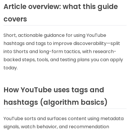
Article overview: what this guide
covers
Short, actionable guidance for using YouTube
hashtags and tags to improve discoverability—split
into Shorts and long-form tactics, with research-
backed steps, tools, and testing plans you can apply
today.
How YouTube uses tags and
hashtags (algorithm basics)
YouTube sorts and surfaces content using metadata
signals, watch behavior, and recommendation