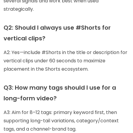
several signals and work best when used
strategically.
Q2: Should I always use #Shorts for
vertical clips?
A2: Yes—include #Shorts in the title or description for
vertical clips under 60 seconds to maximize
placement in the Shorts ecosystem.
Q3: How many tags should I use for a
long-form video?
A3: Aim for 8–12 tags: primary keyword first, then
supporting long-tail variations, category/context
tags, and a channel-brand tag.