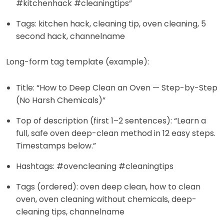
#kitchenhack #cleaningtips”
Tags: kitchen hack, cleaning tip, oven cleaning, 5
second hack, channelname
Long-form tag template (example):
Title: “How to Deep Clean an Oven — Step-by-Step
(No Harsh Chemicals)”
Top of description (first 1–2 sentences): “Learn a
full, safe oven deep-clean method in 12 easy steps.
Timestamps below.”
Hashtags: #ovencleaning #cleaningtips
Tags (ordered): oven deep clean, how to clean
oven, oven cleaning without chemicals, deep-
cleaning tips, channelname