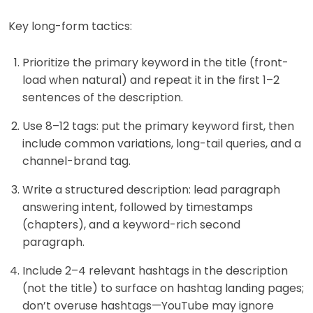
Key long-form tactics:
Prioritize the primary keyword in the title (front-
load when natural) and repeat it in the first 1–2
sentences of the description.
Use 8–12 tags: put the primary keyword first, then
include common variations, long-tail queries, and a
channel-brand tag.
Write a structured description: lead paragraph
answering intent, followed by timestamps
(chapters), and a keyword-rich second
paragraph.
Include 2–4 relevant hashtags in the description
(not the title) to surface on hashtag landing pages;
don’t overuse hashtags—YouTube may ignore