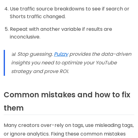
Use traffic source breakdowns to see if search or
Shorts traffic changed.
Repeat with another variable if results are
inconclusive.
📊 Stop guessing.
Pulzzy
provides the data-driven
insights you need to optimize your YouTube
strategy and prove ROI.
Common mistakes and how to fix
them
Many creators over-rely on tags, use misleading tags,
or ignore analytics. Fixing these common mistakes