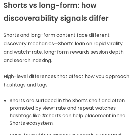
Shorts vs long-form: how
discoverability signals differ
Shorts and long-form content face different
discovery mechanics—Shorts lean on rapid virality
and watch-rate, long-form rewards session depth
and search indexing.
High-level differences that affect how you approach
hashtags and tags:
Shorts are surfaced in the Shorts shelf and often
promoted by view-rate and repeat watches;
hashtags like #shorts can help placement in the
Shorts ecosystem.