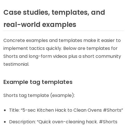
Case studies, templates, and
real-world examples
Concrete examples and templates make it easier to
implement tactics quickly. Below are templates for
Shorts and long-form videos plus a short community
testimonial.
Example tag templates
Shorts tag template (example):
Title: “5-sec Kitchen Hack to Clean Ovens #Shorts”
Description: “Quick oven-cleaning hack. #Shorts