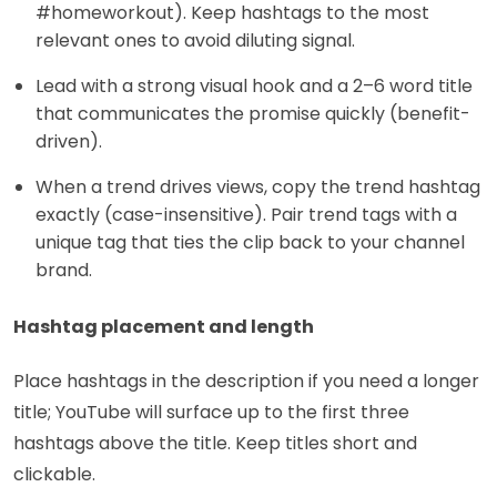
#homeworkout). Keep hashtags to the most
relevant ones to avoid diluting signal.
Lead with a strong visual hook and a 2–6 word title
that communicates the promise quickly (benefit-
driven).
When a trend drives views, copy the trend hashtag
exactly (case-insensitive). Pair trend tags with a
unique tag that ties the clip back to your channel
brand.
Hashtag placement and length
Place hashtags in the description if you need a longer
title; YouTube will surface up to the first three
hashtags above the title. Keep titles short and
clickable.