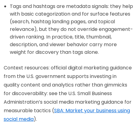
Tags and hashtags are metadata signals: they help
with basic categorization and for surface features
(search, hashtag landing pages, and topical
relevance), but they do not override engagement-
driven ranking. In practice, title, thumbnail,
description, and viewer behavior carry more
weight for discovery than tags alone.
Context resources: official digital marketing guidance
from the U.S. government supports investing in
quality content and analytics rather than gimmicks
for discoverability: see the U.S. Small Business
Administration’s social media marketing guidance for
measurable tactics (
SBA: Market your business using
social media
).