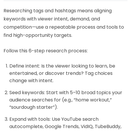
Researching tags and hashtags means aligning
keywords with viewer intent, demand, and
competition—use a repeatable process and tools to
find high-opportunity targets.
Follow this 6-step research process:
Define intent: Is the viewer looking to learn, be
entertained, or discover trends? Tag choices
change with intent.
Seed keywords: Start with 5–10 broad topics your
audience searches for (e.g., “home workout,”
“sourdough starter”).
Expand with tools: Use YouTube search
autocomplete, Google Trends, VidIQ, TubeBuddy,