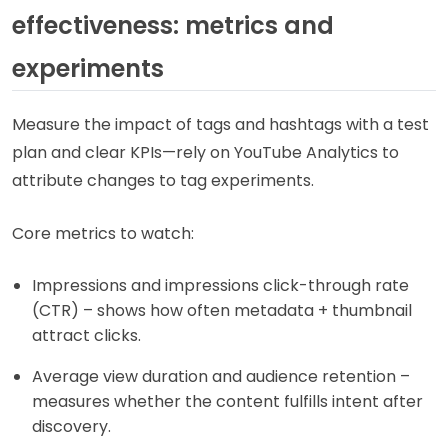
effectiveness: metrics and
experiments
Measure the impact of tags and hashtags with a test
plan and clear KPIs—rely on YouTube Analytics to
attribute changes to tag experiments.
Core metrics to watch:
Impressions and impressions click-through rate
(CTR) – shows how often metadata + thumbnail
attract clicks.
Average view duration and audience retention –
measures whether the content fulfills intent after
discovery.