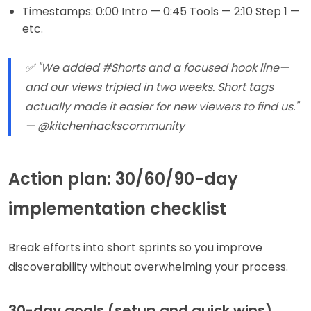
Timestamps: 0:00 Intro — 0:45 Tools — 2:10 Step 1 —
etc.
✅ "We added #Shorts and a focused hook line—
and our views tripled in two weeks. Short tags
actually made it easier for new viewers to find us."
— @kitchenhackscommunity
Action plan: 30/60/90-day
implementation checklist
Break efforts into short sprints so you improve
discoverability without overwhelming your process.
30-day goals (setup and quick wins)