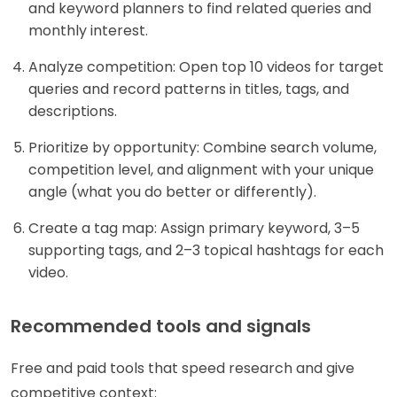
and keyword planners to find related queries and
monthly interest.
Analyze competition: Open top 10 videos for target
queries and record patterns in titles, tags, and
descriptions.
Prioritize by opportunity: Combine search volume,
competition level, and alignment with your unique
angle (what you do better or differently).
Create a tag map: Assign primary keyword, 3–5
supporting tags, and 2–3 topical hashtags for each
video.
Recommended tools and signals
Free and paid tools that speed research and give
competitive context: