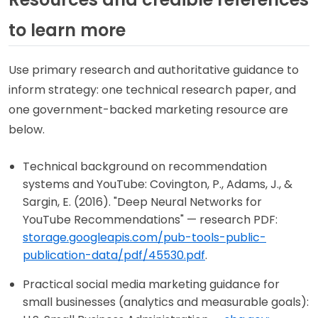
to learn more
Use primary research and authoritative guidance to
inform strategy: one technical research paper, and
one government-backed marketing resource are
below.
Technical background on recommendation
systems and YouTube: Covington, P., Adams, J., &
Sargin, E. (2016). "Deep Neural Networks for
YouTube Recommendations" — research PDF:
storage.googleapis.com/pub-tools-public-
publication-data/pdf/45530.pdf
.
Practical social media marketing guidance for
small businesses (analytics and measurable goals):