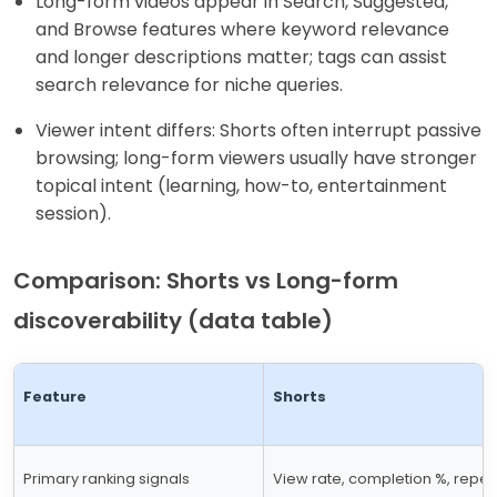
Long-form videos appear in Search, Suggested,
and Browse features where keyword relevance
and longer descriptions matter; tags can assist
search relevance for niche queries.
Viewer intent differs: Shorts often interrupt passive
browsing; long-form viewers usually have stronger
topical intent (learning, how-to, entertainment
session).
Comparison: Shorts vs Long-form
discoverability (data table)
Feature
Shorts
Primary ranking signals
View rate, completion %, repea