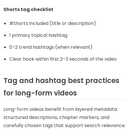
Shorts tag checklist
#Shorts included (title or description)
1 primary topical hashtag
0–2 trend hashtags (when relevant)
Clear hook within first 2–3 seconds of the video
Tag and hashtag best practices
for long-form videos
Long-form videos benefit from layered metadata:
structured descriptions, chapter markers, and
carefully chosen tags that support search relevance.