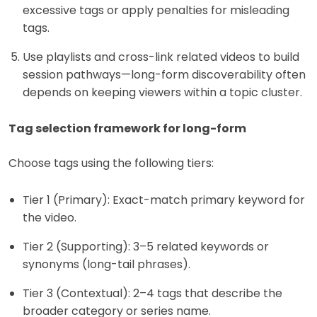
excessive tags or apply penalties for misleading
tags.
Use playlists and cross-link related videos to build
session pathways—long-form discoverability often
depends on keeping viewers within a topic cluster.
Tag selection framework for long-form
Choose tags using the following tiers:
Tier 1 (Primary): Exact-match primary keyword for
the video.
Tier 2 (Supporting): 3–5 related keywords or
synonyms (long-tail phrases).
Tier 3 (Contextual): 2–4 tags that describe the
broader category or series name.