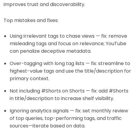
improves trust and discoverability.
Top mistakes and fixes:
Using irrelevant tags to chase views — fix: remove
misleading tags and focus on relevance; YouTube
can penalize deceptive metadata.
Over-tagging with long tag lists — fix: streamline to
highest-value tags and use the title/description for
primary context.
Not including #Shorts on Shorts — fix: add #Shorts
in title/description to increase shelf visibility.
Ignoring analytics signals — fix: set monthly review
of top queries, top-performing tags, and traffic
sources—iterate based on data.