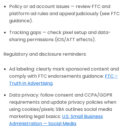
Policy or ad account issues — review FTC and
platform ad rules and appeal judiciously (see FTC
guidance).
Tracking gaps — check pixel setup and data-
sharing permissions (iOS/ATT effects).
Regulatory and disclosure reminders:
Ad labeling: clearly mark sponsored content and
comply with FTC endorsements guidance:
FTC –
Truth in Advertising
.
Data privacy: follow consent and CCPA/GDPR
requirements and update privacy policies when
using cookies/pixels; SBA outlines social media
marketing legal basics:
U.S. Small Business
Administration — Social Media
.