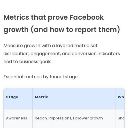
Metrics that prove Facebook
growth (and how to report them)
Measure growth with a layered metric set:
distribution, engagement, and conversion indicators
tied to business goals.
Essential metrics by funnel stage:
Stage
Metric
Why 
Awareness
Reach, Impressions, Follower growth
Shows