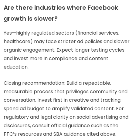
Are there industries where Facebook
growth is slower?
Yes—highly regulated sectors (financial services,
healthcare) may face stricter ad policies and slower
organic engagement. Expect longer testing cycles
and invest more in compliance and content
education.
Closing recommendation: Build a repeatable,
measurable process that privileges community and
conversation. Invest first in creative and tracking;
spend ad budget to amplify validated content. For
regulatory and legal clarity on social advertising and
disclosures, consult official guidance such as the
FTC’s resources and SBA guidance cited above.