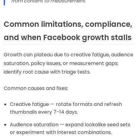
from content to measurement.
Common limitations, compliance,
and when Facebook growth stalls
Growth can plateau due to creative fatigue, audience
saturation, policy issues, or measurement gaps;
identify root cause with triage tests.
Common causes and fixes:
Creative fatigue — rotate formats and refresh
thumbnails every 7–14 days.
Audience saturation — expand lookalike seed sets
or experiment with interest combinations.