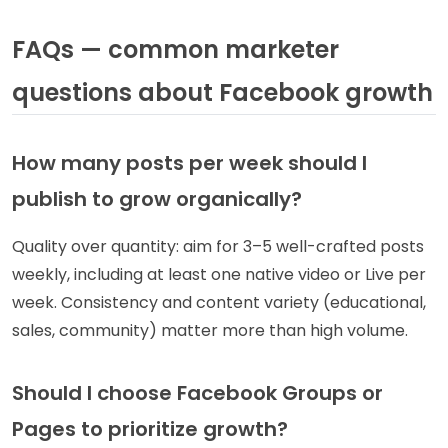
FAQs — common marketer
questions about Facebook growth
How many posts per week should I
publish to grow organically?
Quality over quantity: aim for 3–5 well-crafted posts
weekly, including at least one native video or Live per
week. Consistency and content variety (educational,
sales, community) matter more than high volume.
Should I choose Facebook Groups or
Pages to prioritize growth?