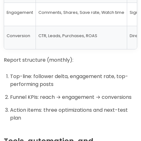
Engagement
Comments, Shares, Save rate, Watch time
Signa
Conversion
CTR, Leads, Purchases, ROAS
Direc
Report structure (monthly):
Top-line: follower delta, engagement rate, top-
performing posts
Funnel KPIs: reach → engagement → conversions
Action items: three optimizations and next-test
plan