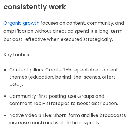
consistently work
Organic growth
focuses on content, community, and
amplification without direct ad spend; it’s long-term
but cost-effective when executed strategically.
Key tactics:
Content pillars: Create 3–5 repeatable content
themes (education, behind-the-scenes, offers,
UGC).
Community-first posting: Use Groups and
comment reply strategies to boost distribution.
Native video & Live: Short-form and live broadcasts
increase reach and watch-time signals.