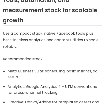
Tools, automation, and
measurement stack for scalable
growth
Use a compact stack: native Facebook tools plus
best-in-class analytics and content utilities to scale
reliably.
Recommended stack:
Meta Business Suite: scheduling, basic Insights, ad
setup.
Analytics: Google Analytics 4 + UTM conventions
for cross-channel tracking.
Creative: Canva/Adobe for templated assets and