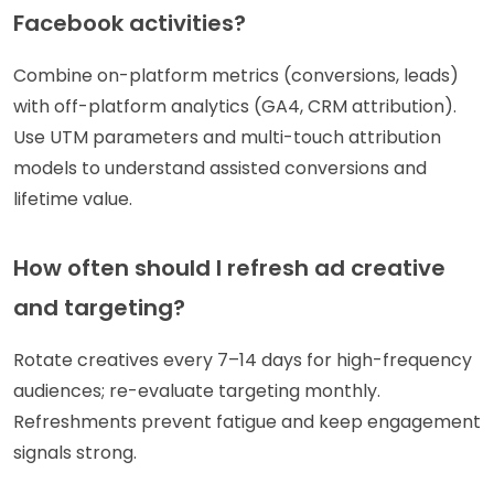
Facebook activities?
Combine on-platform metrics (conversions, leads)
with off-platform analytics (GA4, CRM attribution).
Use UTM parameters and multi-touch attribution
models to understand assisted conversions and
lifetime value.
How often should I refresh ad creative
and targeting?
Rotate creatives every 7–14 days for high-frequency
audiences; re-evaluate targeting monthly.
Refreshments prevent fatigue and keep engagement
signals strong.