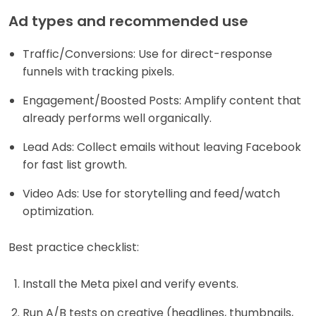
Ad types and recommended use
Traffic/Conversions: Use for direct-response
funnels with tracking pixels.
Engagement/Boosted Posts: Amplify content that
already performs well organically.
Lead Ads: Collect emails without leaving Facebook
for fast list growth.
Video Ads: Use for storytelling and feed/watch
optimization.
Best practice checklist:
Install the Meta pixel and verify events.
Run A/B tests on creative (headlines, thumbnails,