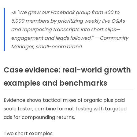
📣 "We grew our Facebook group from 400 to
6,000 members by prioritizing weekly live Q&As
and repurposing transcripts into short clips—
engagement and leads followed." — Community
Manager, small-ecom brand
Case evidence: real-world growth
examples and benchmarks
Evidence shows tactical mixes of organic plus paid
scale faster; combine format testing with targeted
ads for compounding returns.
Two short examples: