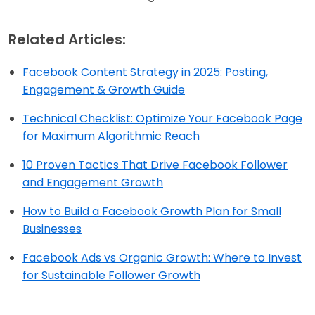
Related Articles:
Facebook Content Strategy in 2025: Posting,
Engagement & Growth Guide
Technical Checklist: Optimize Your Facebook Page
for Maximum Algorithmic Reach
10 Proven Tactics That Drive Facebook Follower
and Engagement Growth
How to Build a Facebook Growth Plan for Small
Businesses
Facebook Ads vs Organic Growth: Where to Invest
for Sustainable Follower Growth