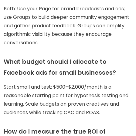
Both: Use your Page for brand broadcasts and ads;
use Groups to build deeper community engagement
and gather product feedback. Groups can amplify
algorithmic visibility because they encourage
conversations.
What budget should I allocate to
Facebook ads for small businesses?
Start small and test: $500–$2,000/month is a
reasonable starting point for hypothesis testing and
learning. Scale budgets on proven creatives and
audiences while tracking CAC and ROAS.
How do I measure the true ROI of