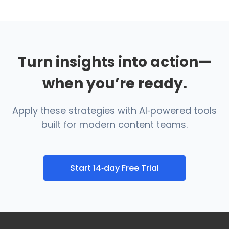
Turn insights into action—
when you’re ready.
Apply these strategies with AI‑powered tools
built for modern content teams.
Start 14‑day Free Trial