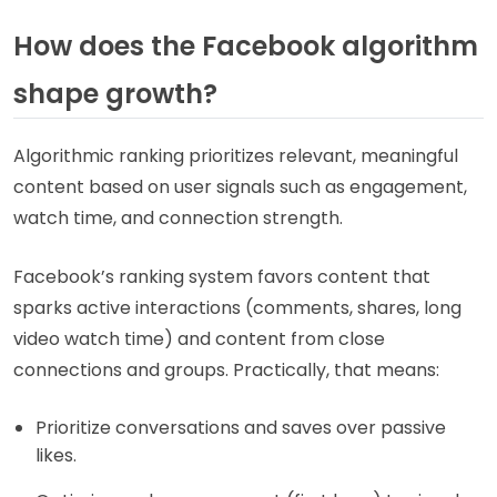
How does the Facebook algorithm
shape growth?
Algorithmic ranking prioritizes relevant, meaningful
content based on user signals such as engagement,
watch time, and connection strength.
Facebook’s ranking system favors content that
sparks active interactions (comments, shares, long
video watch time) and content from close
connections and groups. Practically, that means:
Prioritize conversations and saves over passive
likes.