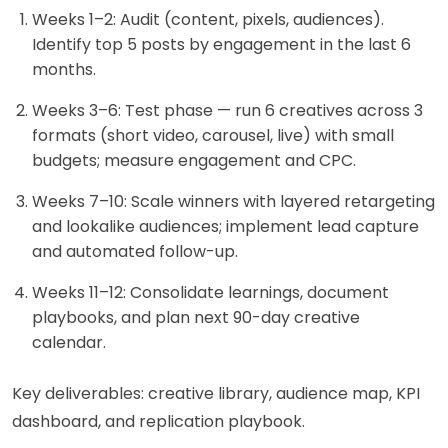
Weeks 1–2: Audit (content, pixels, audiences).
Identify top 5 posts by engagement in the last 6
months.
Weeks 3–6: Test phase — run 6 creatives across 3
formats (short video, carousel, live) with small
budgets; measure engagement and CPC.
Weeks 7–10: Scale winners with layered retargeting
and lookalike audiences; implement lead capture
and automated follow-up.
Weeks 11–12: Consolidate learnings, document
playbooks, and plan next 90-day creative
calendar.
Key deliverables: creative library, audience map, KPI
dashboard, and replication playbook.