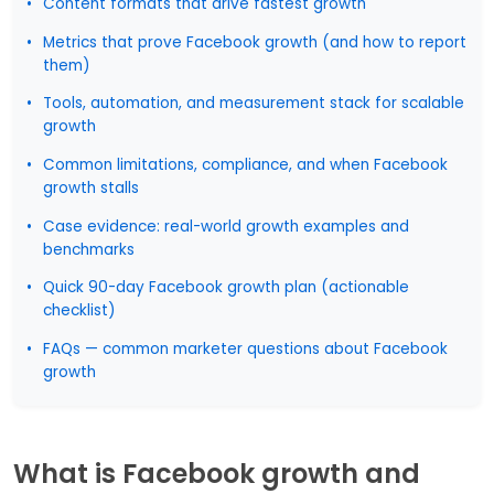
Content formats that drive fastest growth
Metrics that prove Facebook growth (and how to report
them)
Tools, automation, and measurement stack for scalable
growth
Common limitations, compliance, and when Facebook
growth stalls
Case evidence: real-world growth examples and
benchmarks
Quick 90-day Facebook growth plan (actionable
checklist)
FAQs — common marketer questions about Facebook
growth
What is Facebook growth and