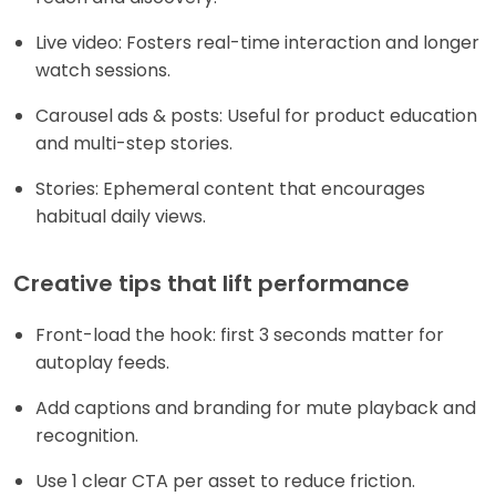
Live video: Fosters real-time interaction and longer
watch sessions.
Carousel ads & posts: Useful for product education
and multi-step stories.
Stories: Ephemeral content that encourages
habitual daily views.
Creative tips that lift performance
Front-load the hook: first 3 seconds matter for
autoplay feeds.
Add captions and branding for mute playback and
recognition.
Use 1 clear CTA per asset to reduce friction.