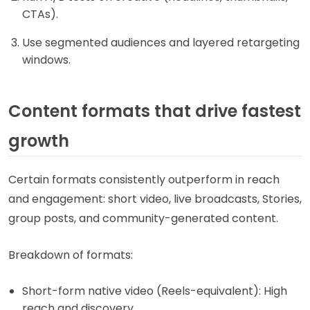
CTAs).
Use segmented audiences and layered retargeting
windows.
Content formats that drive fastest
growth
Certain formats consistently outperform in reach
and engagement: short video, live broadcasts, Stories,
group posts, and community-generated content.
Breakdown of formats:
Short-form native video (Reels-equivalent): High
reach and discovery.