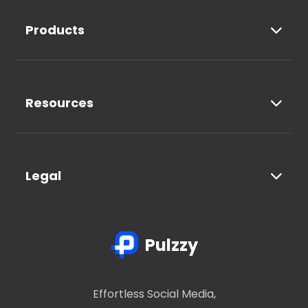
Products
Resources
Legal
Pulzzy
Effortless Social Media,