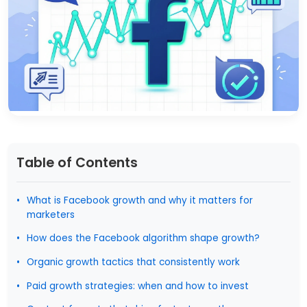
Table of Contents
What is Facebook growth and why it matters for
marketers
How does the Facebook algorithm shape growth?
Organic growth tactics that consistently work
Paid growth strategies: when and how to invest