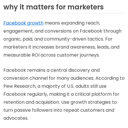
why it matters for marketers
Facebook growth
means expanding reach,
engagement, and conversions on Facebook through
organic, paid, and community-driven tactics. For
marketers it increases brand awareness, leads, and
measurable ROI across customer journeys.
Facebook remains a central discovery and
conversion channel for many audiences. According to
Pew Research, a majority of U.S. adults still use
Facebook regularly, making it a critical platform for
retention and acquisition. Use growth strategies to
turn passive followers into repeat customers and
advocates.