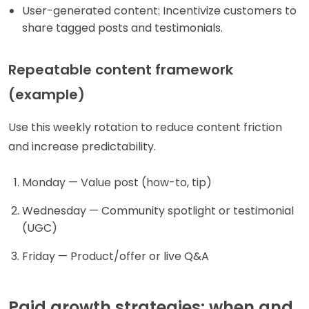
User-generated content: Incentivize customers to
share tagged posts and testimonials.
Repeatable content framework
(example)
Use this weekly rotation to reduce content friction
and increase predictability.
Monday — Value post (how-to, tip)
Wednesday — Community spotlight or testimonial
(UGC)
Friday — Product/offer or live Q&A
Paid growth strategies: when and