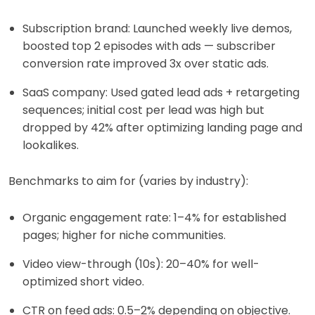
Subscription brand: Launched weekly live demos,
boosted top 2 episodes with ads — subscriber
conversion rate improved 3x over static ads.
SaaS company: Used gated lead ads + retargeting
sequences; initial cost per lead was high but
dropped by 42% after optimizing landing page and
lookalikes.
Benchmarks to aim for (varies by industry):
Organic engagement rate: 1–4% for established
pages; higher for niche communities.
Video view-through (10s): 20–40% for well-
optimized short video.
CTR on feed ads: 0.5–2% depending on objective.