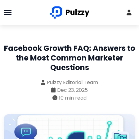
Pulzzy
Facebook Growth FAQ: Answers to
the Most Common Marketer
Questions
Pulzzy Editorial Team
Dec 23, 2025
10 min read