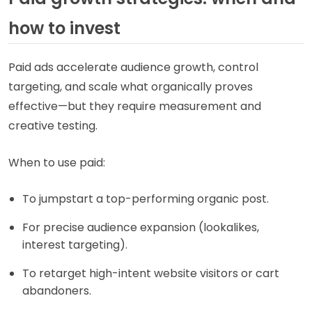
how to invest
Paid ads accelerate audience growth, control
targeting, and scale what organically proves
effective—but they require measurement and
creative testing.
When to use paid:
To jumpstart a top-performing organic post.
For precise audience expansion (lookalikes,
interest targeting).
To retarget high-intent website visitors or cart
abandoners.