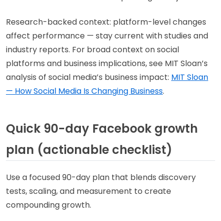
Research-backed context: platform-level changes
affect performance — stay current with studies and
industry reports. For broad context on social
platforms and business implications, see MIT Sloan’s
analysis of social media’s business impact:
MIT Sloan
— How Social Media Is Changing Business
.
Quick 90-day Facebook growth
plan (actionable checklist)
Use a focused 90-day plan that blends discovery
tests, scaling, and measurement to create
compounding growth.