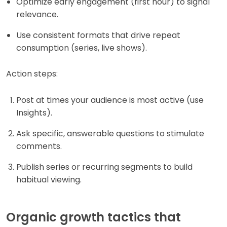
Optimize early engagement (first hour) to signal
relevance.
Use consistent formats that drive repeat
consumption (series, live shows).
Action steps:
Post at times your audience is most active (use
Insights).
Ask specific, answerable questions to stimulate
comments.
Publish series or recurring segments to build
habitual viewing.
Organic growth tactics that