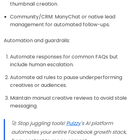
thumbnail creation.
Community/CRM: ManyChat or native lead
management for automated follow-ups.
Automation and guardrails:
Automate responses for common FAQs but
include human escalation.
Automate ad rules to pause underperforming
creatives or audiences.
Maintain manual creative reviews to avoid stale
messaging.
🚀 Stop juggling tools!
Pulzzy
's AI platform
automates your entire Facebook growth stack,