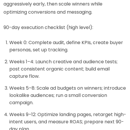
aggressively early, then scale winners while
optimizing conversions and messaging.
90-day execution checklist (high level):
Week 0: Complete audit, define KPIs, create buyer
personas, set up tracking.
Weeks 1–4: Launch creative and audience tests;
post consistent organic content; build email
capture flow.
Weeks 5–8: Scale ad budgets on winners; introduce
lookalike audiences; run a small conversion
campaign.
Weeks 9–12: Optimize landing pages, retarget high-
intent users, and measure ROAS; prepare next 90-
day plan.