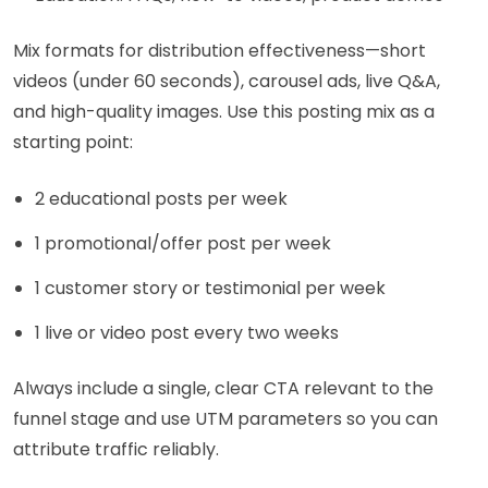
Mix formats for distribution effectiveness—short
videos (under 60 seconds), carousel ads, live Q&A,
and high-quality images. Use this posting mix as a
starting point:
2 educational posts per week
1 promotional/offer post per week
1 customer story or testimonial per week
1 live or video post every two weeks
Always include a single, clear CTA relevant to the
funnel stage and use UTM parameters so you can
attribute traffic reliably.