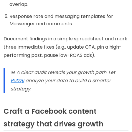
overlap.
Response rate and messaging templates for
Messenger and comments.
Document findings in a simple spreadsheet and mark
three immediate fixes (e.g., update CTA, pin a high-
performing post, pause low-ROAS ads).
📊 A clear audit reveals your growth path. Let
Pulzzy
analyze your data to build a smarter
strategy.
Craft a Facebook content
strategy that drives growth