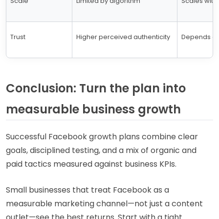
Scale
Limited by algorithm
Scales with
Trust
Higher perceived authenticity
Depends on 
Conclusion: Turn the plan into
measurable business growth
Successful Facebook growth plans combine clear
goals, disciplined testing, and a mix of organic and
paid tactics measured against business KPIs.
Small businesses that treat Facebook as a
measurable marketing channel—not just a content
outlet—see the best returns. Start with a tight