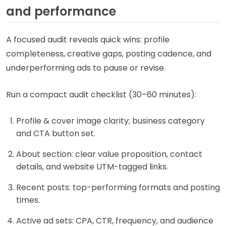
and performance
A focused audit reveals quick wins: profile
completeness, creative gaps, posting cadence, and
underperforming ads to pause or revise.
Run a compact audit checklist (30–60 minutes):
Profile & cover image clarity; business category
and CTA button set.
About section: clear value proposition, contact
details, and website UTM-tagged links.
Recent posts: top-performing formats and posting
times.
Active ad sets: CPA, CTR, frequency, and audience