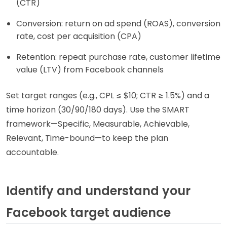
(CTR)
Conversion: return on ad spend (ROAS), conversion
rate, cost per acquisition (CPA)
Retention: repeat purchase rate, customer lifetime
value (LTV) from Facebook channels
Set target ranges (e.g., CPL ≤ $10; CTR ≥ 1.5%) and a
time horizon (30/90/180 days). Use the SMART
framework—Specific, Measurable, Achievable,
Relevant, Time-bound—to keep the plan
accountable.
Identify and understand your
Facebook target audience