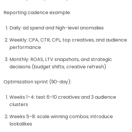
Reporting cadence example:
Daily: ad spend and high-level anomalies
Weekly: CPA, CTR, CPL, top creatives, and audience
performance
Monthly: ROAS, LTV snapshots, and strategic
decisions (budget shifts, creative refresh)
Optimization sprint (90-day):
Weeks 1–4: test 6–10 creatives and 3 audience
clusters
Weeks 5–8: scale winning combos; introduce
lookalikes