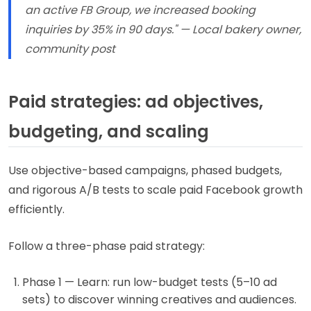
an active FB Group, we increased booking
inquiries by 35% in 90 days." — Local bakery owner,
community post
Paid strategies: ad objectives,
budgeting, and scaling
Use objective-based campaigns, phased budgets,
and rigorous A/B tests to scale paid Facebook growth
efficiently.
Follow a three-phase paid strategy:
Phase 1 — Learn: run low-budget tests (5–10 ad
sets) to discover winning creatives and audiences.