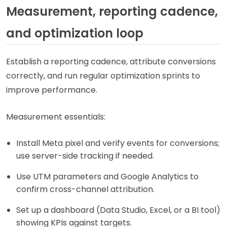
Measurement, reporting cadence,
and optimization loop
Establish a reporting cadence, attribute conversions
correctly, and run regular optimization sprints to
improve performance.
Measurement essentials:
Install Meta pixel and verify events for conversions;
use server-side tracking if needed.
Use UTM parameters and Google Analytics to
confirm cross-channel attribution.
Set up a dashboard (Data Studio, Excel, or a BI tool)
showing KPIs against targets.