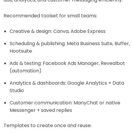
Recommended toolset for small teams:
Creative & design: Canva, Adobe Express
Scheduling & publishing: Meta Business Suite, Buffer,
Hootsuite
Ads & testing: Facebook Ads Manager, Revealbot
(automation)
Analytics & dashboards: Google Analytics + Data
Studio
Customer communication: ManyChat or native
Messenger + saved replies
Templates to create once and reuse: