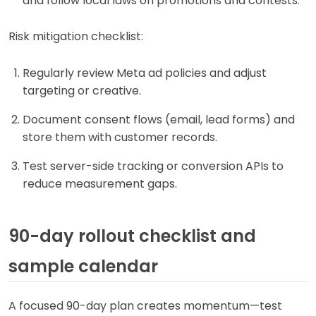
and follow local laws on promotions and contests.
Risk mitigation checklist:
Regularly review Meta ad policies and adjust
targeting or creative.
Document consent flows (email, lead forms) and
store them with customer records.
Test server-side tracking or conversion APIs to
reduce measurement gaps.
90-day rollout checklist and
sample calendar
A focused 90-day plan creates momentum—test