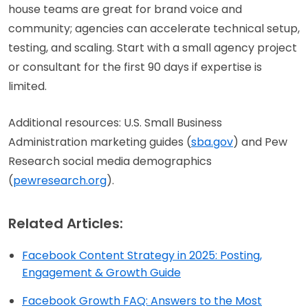
house teams are great for brand voice and
community; agencies can accelerate technical setup,
testing, and scaling. Start with a small agency project
or consultant for the first 90 days if expertise is
limited.
Additional resources: U.S. Small Business
Administration marketing guides (
sba.gov
) and Pew
Research social media demographics
(
pewresearch.org
).
Related Articles:
Facebook Content Strategy in 2025: Posting,
Engagement & Growth Guide
Facebook Growth FAQ: Answers to the Most