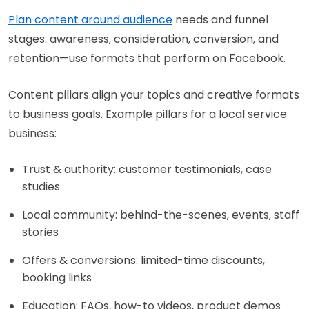
Plan content around audience
needs and funnel
stages: awareness, consideration, conversion, and
retention—use formats that perform on Facebook.
Content pillars align your topics and creative formats
to business goals. Example pillars for a local service
business:
Trust & authority: customer testimonials, case
studies
Local community: behind-the-scenes, events, staff
stories
Offers & conversions: limited-time discounts,
booking links
Education: FAQs, how-to videos, product demos