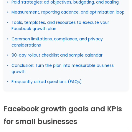
Paid strategies: ad objectives, budgeting, and scaling
Measurement, reporting cadence, and optimization loop
Tools, templates, and resources to execute your
Facebook growth plan
Common limitations, compliance, and privacy
considerations
90-day rollout checklist and sample calendar
Conclusion: Turn the plan into measurable business
growth
Frequently asked questions (FAQs)
Facebook growth goals and KPIs
for small businesses