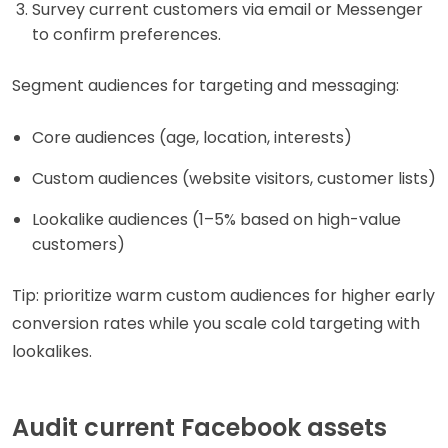
Survey current customers via email or Messenger
to confirm preferences.
Segment audiences for targeting and messaging:
Core audiences (age, location, interests)
Custom audiences (website visitors, customer lists)
Lookalike audiences (1–5% based on high-value
customers)
Tip: prioritize warm custom audiences for higher early
conversion rates while you scale cold targeting with
lookalikes.
Audit current Facebook assets