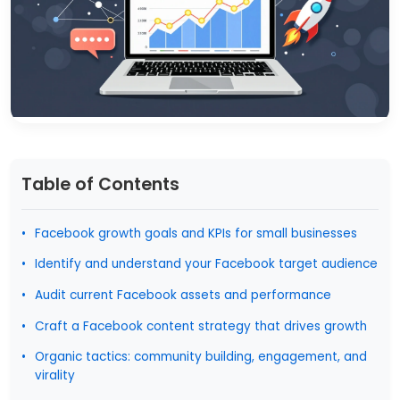
Table of Contents
Facebook growth goals and KPIs for small businesses
Identify and understand your Facebook target audience
Audit current Facebook assets and performance
Craft a Facebook content strategy that drives growth
Organic tactics: community building, engagement, and
virality