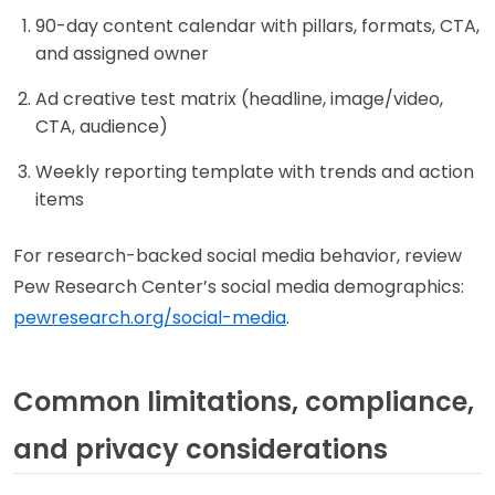
90-day content calendar with pillars, formats, CTA,
and assigned owner
Ad creative test matrix (headline, image/video,
CTA, audience)
Weekly reporting template with trends and action
items
For research-backed social media behavior, review
Pew Research Center’s social media demographics:
pewresearch.org/social-media
.
Common limitations, compliance,
and privacy considerations