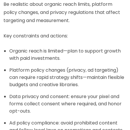
Be realistic about organic reach limits, platform
policy changes, and privacy regulations that affect
targeting and measurement.
Key constraints and actions:
Organic reach is limited—plan to support growth
with paid investments.
Platform policy changes (privacy, ad targeting)
can require rapid strategy shifts—maintain flexible
budgets and creative libraries.
Data privacy and consent: ensure your pixel and
forms collect consent where required, and honor
opt-outs.
Ad policy compliance: avoid prohibited content