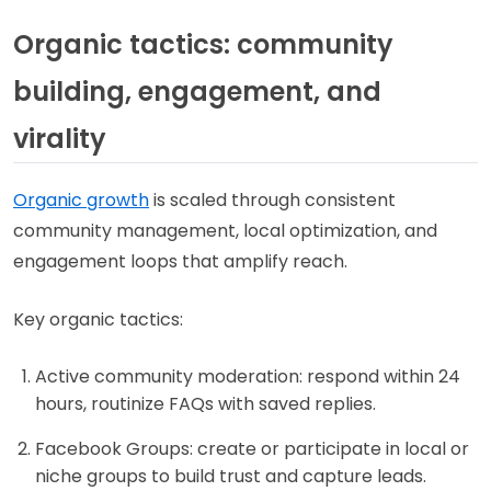
Organic tactics: community
building, engagement, and
virality
Organic growth
is scaled through consistent
community management, local optimization, and
engagement loops that amplify reach.
Key organic tactics:
Active community moderation: respond within 24
hours, routinize FAQs with saved replies.
Facebook Groups: create or participate in local or
niche groups to build trust and capture leads.