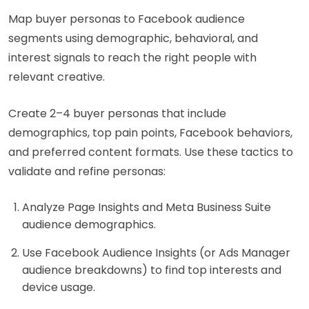
Map buyer personas to Facebook audience
segments using demographic, behavioral, and
interest signals to reach the right people with
relevant creative.
Create 2–4 buyer personas that include
demographics, top pain points, Facebook behaviors,
and preferred content formats. Use these tactics to
validate and refine personas:
Analyze Page Insights and Meta Business Suite
audience demographics.
Use Facebook Audience Insights (or Ads Manager
audience breakdowns) to find top interests and
device usage.