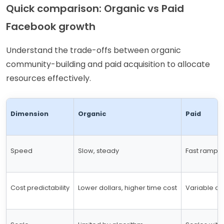
Quick comparison: Organic vs Paid
Facebook growth
Understand the trade-offs between organic
community-building and paid acquisition to allocate
resources effectively.
Dimension
Organic
Paid
Speed
Slow, steady
Fast ramp w
Cost predictability
Lower dollars, higher time cost
Variable co