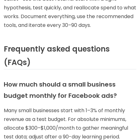
hypothesis, test quickly, and reallocate spend to what
works. Document everything, use the recommended
tools, and iterate every 30–90 days.
Frequently asked questions
(FAQs)
How much should a small business
budget monthly for Facebook ads?
Many small businesses start with 1–3% of monthly
revenue as a test budget. For absolute minimums,
allocate $300–$1,000/month to gather meaningful
test data; adjust after a 90-day learning period.