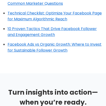
Common Marketer Questions
Technical Checklist: Optimize Your Facebook Page
for Maximum Algorithmic Reach
10 Proven Tactics That Drive Facebook Follower
and Engagement Growth
Facebook Ads vs Organic Growth: Where to Invest
for Sustainable Follower Growth
Turn insights into action—
when you’re ready.