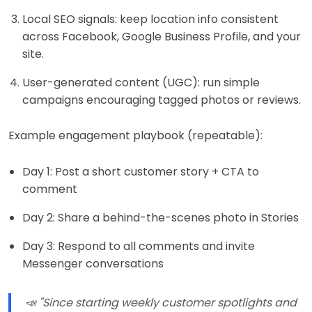
Local SEO signals: keep location info consistent
across Facebook, Google Business Profile, and your
site.
User-generated content (UGC): run simple
campaigns encouraging tagged photos or reviews.
Example engagement playbook (repeatable):
Day 1: Post a short customer story + CTA to
comment
Day 2: Share a behind-the-scenes photo in Stories
Day 3: Respond to all comments and invite
Messenger conversations
📣 "Since starting weekly customer spotlights and