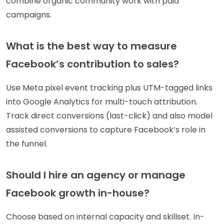
combine organic community work with paid
campaigns.
What is the best way to measure
Facebook’s contribution to sales?
Use Meta pixel event tracking plus UTM-tagged links
into Google Analytics for multi-touch attribution.
Track direct conversions (last-click) and also model
assisted conversions to capture Facebook’s role in
the funnel.
Should I hire an agency or manage
Facebook growth in-house?
Choose based on internal capacity and skillset. In-