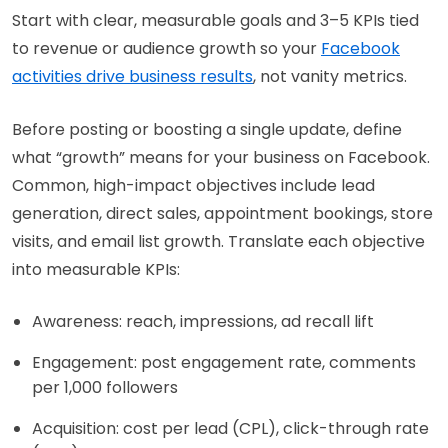
Start with clear, measurable goals and 3–5 KPIs tied
to revenue or audience growth so your
Facebook
activities drive business results
, not vanity metrics.
Before posting or boosting a single update, define
what “growth” means for your business on Facebook.
Common, high-impact objectives include lead
generation, direct sales, appointment bookings, store
visits, and email list growth. Translate each objective
into measurable KPIs:
Awareness: reach, impressions, ad recall lift
Engagement: post engagement rate, comments
per 1,000 followers
Acquisition: cost per lead (CPL), click-through rate