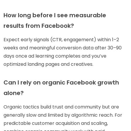
How long before I see measurable
results from Facebook?
Expect early signals (CTR, engagement) within 1–2
weeks and meaningful conversion data after 30–90
days once ad learning completes and you’ve
optimized landing pages and creatives.
Can I rely on organic Facebook growth
alone?
Organic tactics build trust and community but are
generally slow and limited by algorithmic reach. For
predictable customer acquisition and scaling,