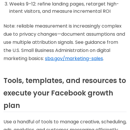
Weeks 9–12: refine landing pages, retarget high-
intent visitors, and measure incremental ROI
Note: reliable measurement is increasingly complex
due to privacy changes—document assumptions and
use multiple attribution signals. See guidance from
the U.S. Small Business Administration on digital
marketing basics:
sba.gov/marketing-sales
.
Tools, templates, and resources to
execute your Facebook growth
plan
Use a handful of tools to manage creative, scheduling,
ads, analytics, and customer messaging efficiently.