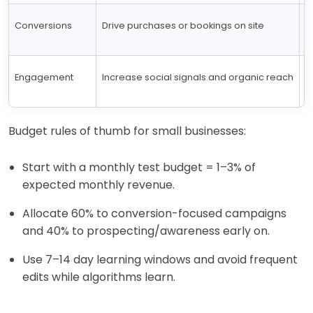
Conversions
Drive purchases or bookings on site
C
Engagement
Increase social signals and organic reach
P
Budget rules of thumb for small businesses:
Start with a monthly test budget = 1–3% of
expected monthly revenue.
Allocate 60% to conversion-focused campaigns
and 40% to prospecting/awareness early on.
Use 7–14 day learning windows and avoid frequent
edits while algorithms learn.