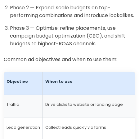
Phase 2 — Expand: scale budgets on top-
performing combinations and introduce lookalikes.
Phase 3 — Optimize: refine placements, use
campaign budget optimization (CBO), and shift
budgets to highest-ROAS channels.
Common ad objectives and when to use them:
Objective
When to use
T
Traffic
Drive clicks to website or landing page
C
Lead generation
Collect leads quickly via forms
C