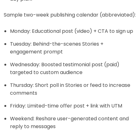
Sample two-week publishing calendar (abbreviated):
Monday: Educational post (video) + CTA to sign up
Tuesday: Behind-the-scenes Stories +
engagement prompt
Wednesday: Boosted testimonial post (paid)
targeted to custom audience
Thursday: Short poll in Stories or feed to increase
comments
Friday: Limited-time offer post + link with UTM
Weekend: Reshare user-generated content and
reply to messages