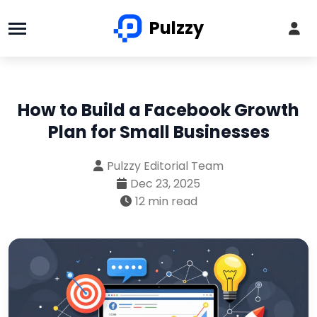
Pulzzy
How to Build a Facebook Growth
Plan for Small Businesses
Pulzzy Editorial Team
Dec 23, 2025
12 min read